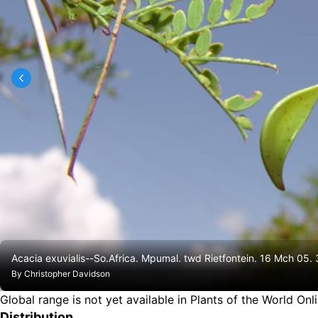
Acacia exuvialis--So.Africa. Mpumal. twd Rietfontein. 16 Mch 05.
By
Christopher Davidson
Global range is not yet available in Plants of the World Onl
Distribution