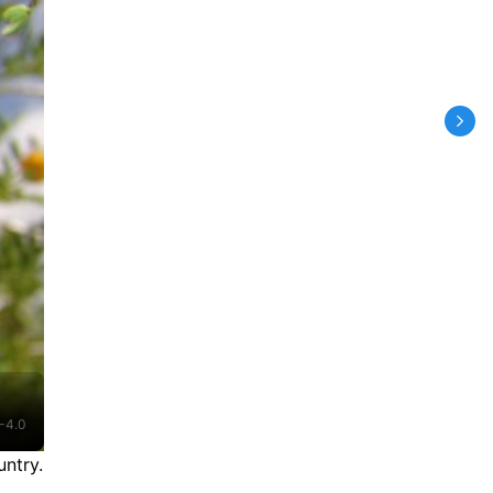
-4.0
ntry.