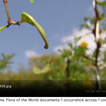
 308.jpg
CC-BY-NC-SA
ine.
Flora of the World documents 1 occurrence across 1 cou