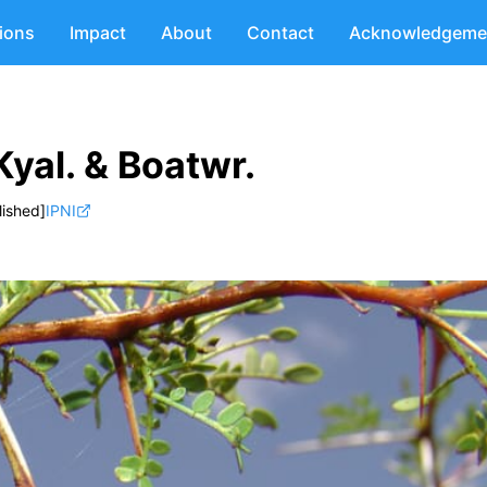
tions
Impact
About
Contact
Acknowledgeme
Kyal. & Boatwr.
lished]
IPNI