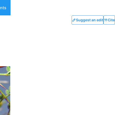
nts
Suggest an edit
Cite