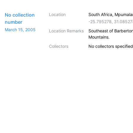
No collection
Location
South Africa, Mpumala
number
-25.795278
,
31.08527
March 15, 2005
Location Remarks
Southeast of Barberto
Mountains.
Collectors
No collectors specified