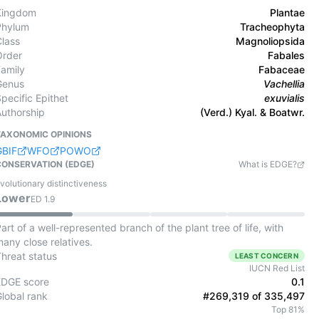
Kingdom
Plantae
Phylum
Tracheophyta
Class
Magnoliopsida
Order
Fabales
Family
Fabaceae
Genus
Vachellia
pecific Epithet
exuvialis
Authorship
(Verd.) Kyal. & Boatwr.
TAXONOMIC OPINIONS
GBIF
WFO
POWO
CONSERVATION (EDGE)
What is EDGE?
volutionary distinctiveness
Lower
ED
1.9
art of a well-represented branch of the plant tree of life, with
any close relatives.
Threat status
LEAST CONCERN
IUCN Red List
EDGE score
0.1
Global rank
#269,319 of 335,497
Top 81%