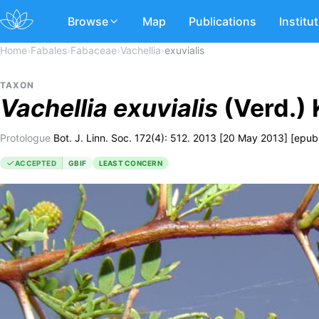
Browse
Map
Publications
Institu
Home
›
Fabales
›
Fabaceae
›
Vachellia
›
exuvialis
TAXON
Vachellia
exuvialis
(Verd.) 
Protologue
Bot. J. Linn. Soc. 172(4): 512. 2013 [20 May 2013] [epub
ACCEPTED
GBIF
LEAST CONCERN