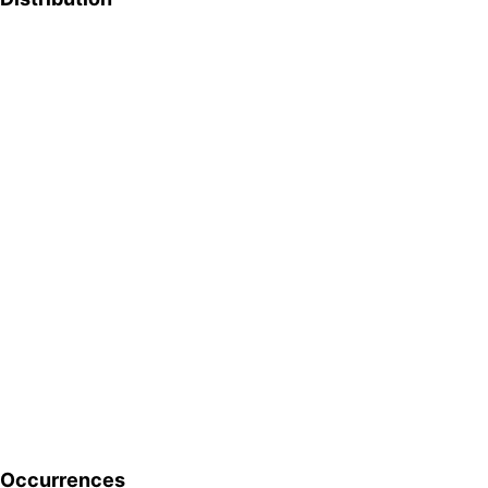
Occurrences