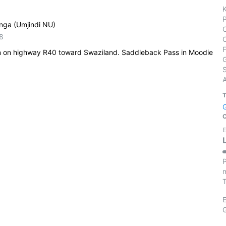
nga (Umjindi NU)
8
n on highway R40 toward Swaziland. Saddleback Pass in Moodie
S
E
P
m