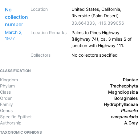
No
Location
United States, California,
Riverside (Palm Desert)
collection
33.664333
,
-116.399056
number
March 2,
Location Remarks
Palms to Pines Highway
1977
(Highway 74), ca. 3 miles S of
junction with Highway 111.
Collectors
No collectors specified
CLASSIFICATION
Kingdom
Plantae
Phylum
Tracheophyta
Class
Magnoliopsida
Order
Boraginales
Family
Hydrophyllaceae
Genus
Phacelia
Specific Epithet
campanularia
Authorship
A.Gray
TAXONOMIC OPINIONS