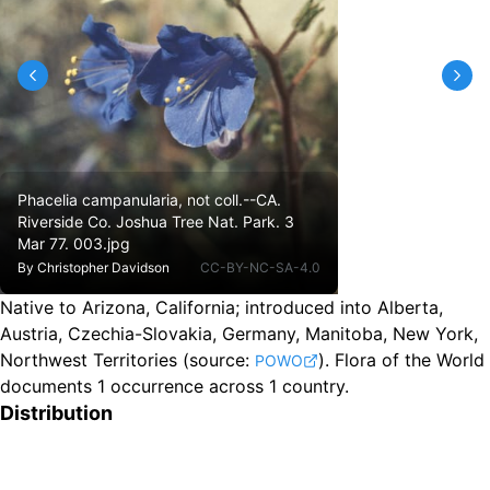
Phacelia campanularia, not coll.--CA.
Riverside Co. Joshua Tree Nat. Park. 3
Mar 77. 003.jpg
By
Christopher Davidson
CC-BY-NC-SA-4.0
Native to Arizona, California
;
introduced into Alberta,
Austria, Czechia-Slovakia, Germany, Manitoba, New York,
Northwest Territories
(source:
).
Flora of the World
POWO
documents 1 occurrence across 1 country.
Distribution