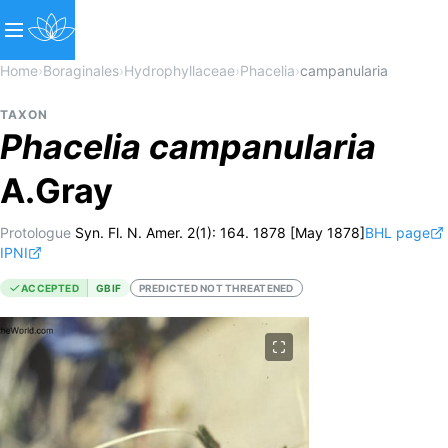
Home
›
Boraginales
›
Hydrophyllaceae
›
Phacelia
›
campanularia
TAXON
Phacelia
campanularia
A.Gray
Protologue
Syn. Fl. N. Amer. 2(1): 164. 1878 [May 1878]
BHL page
IPNI
ACCEPTED
GBIF
PREDICTED NOT THREATENED