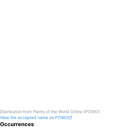
Distribution from Plants of the World Online (POWO).
View the accepted name on POWO
Occurrences