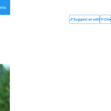
nts
Suggest an edit
Cite