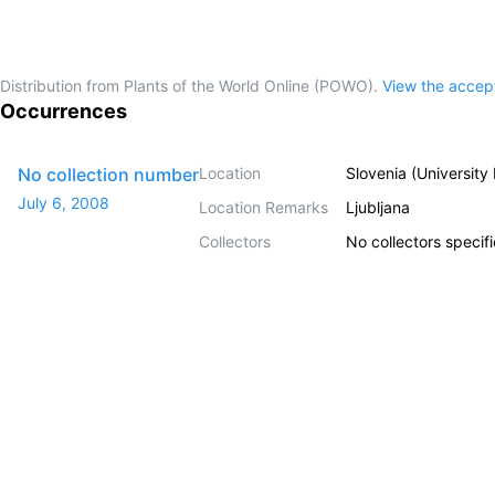
Distribution from Plants of the World Online (POWO).
View the acce
Occurrences
No collection number
Location
Slovenia (University
July 6, 2008
Location Remarks
Ljubljana
Collectors
No collectors specif