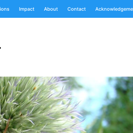
tions
Impact
About
Contact
Acknowledgeme
.