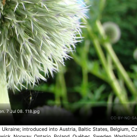
en. 7 Jul 08. 118.jpg
CC-BY-NC-SA
, Ukraine
;
introduced into Austria, Baltic States, Belgium, 
swick, Norway, Ontario, Poland, Québec, Sweden, Washingt