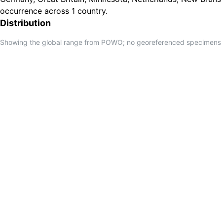
occurrence across 1 country.
Distribution
Showing the global range from POWO; no georeferenced specimens f