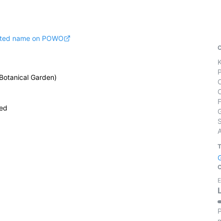
pted name on POWO
 Botanical Garden)
ied
S
E
P
m