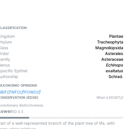
CLASSIFICATION
Kingdom
Plantae
Phylum
Tracheophyta
Class
Magnoliopsida
Order
Asterales
Family
Asteraceae
Genus
Echinops
pecific Epithet
exaltatus
Authorship
Schrad.
TAXONOMIC OPINIONS
GBIF
WFO
POWO
CONSERVATION (EDGE)
What is EDGE?
volutionary distinctiveness
Lower
ED
0.3
art of a well-represented branch of the plant tree of life, with
any close relatives.