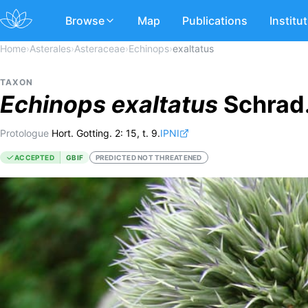
Browse
Map
Publications
Institu
Home
›
Asterales
›
Asteraceae
›
Echinops
›
exaltatus
TAXON
Echinops
exaltatus
Schrad
Protologue
Hort. Gotting. 2: 15, t. 9.
IPNI
ACCEPTED
GBIF
PREDICTED NOT THREATENED