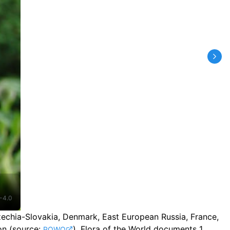
-4.0
Czechia-Slovakia, Denmark, East European Russia, France,
on
(source:
).
Flora of the World documents 1
POWO