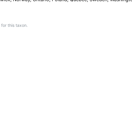
or this taxon.