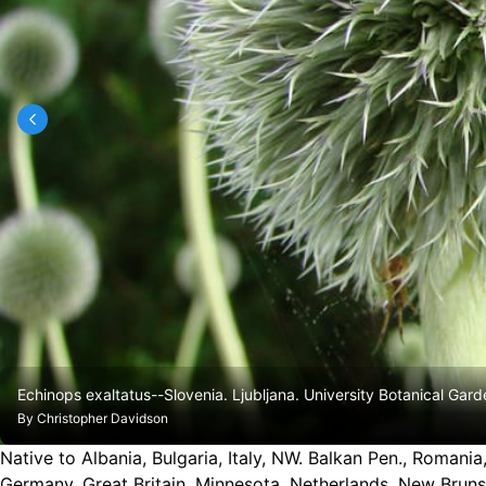
Echinops exaltatus--Slovenia. Ljubljana. University Botanical Gard
By
Christopher Davidson
Native to Albania, Bulgaria, Italy, NW. Balkan Pen., Romania
Germany, Great Britain, Minnesota, Netherlands, New Brun