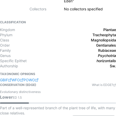
Eden"
Collectors
No collectors specified
CLASSIFICATION
Kingdom
Plantae
Phylum
Tracheophyta
Class
Magnoliopsida
Order
Gentianales
Family
Rubiaceae
Genus
Psychotria
Specific Epithet
horizontalis
Authorship
Sw.
TAXONOMIC OPINIONS
GBIF
WFO
POWO
CONSERVATION (EDGE)
What is EDGE?
Evolutionary distinctiveness
Lower
ED
1.5
Part of a well-represented branch of the plant tree of life, with many
close relatives.