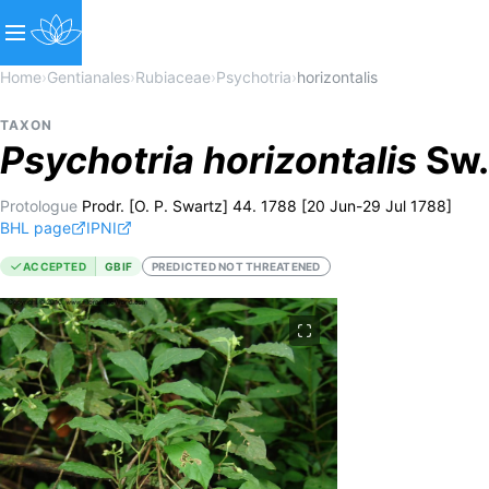
Home
›
Gentianales
›
Rubiaceae
›
Psychotria
›
horizontalis
TAXON
Psychotria
horizontalis
Sw.
Protologue
Prodr. [O. P. Swartz] 44. 1788 [20 Jun-29 Jul 1788]
BHL page
IPNI
ACCEPTED
GBIF
PREDICTED NOT THREATENED