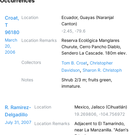
Occurrences
Croat,
Location
Ecuador, Guayas (Naranjal
Canton)
T
-2.45
,
-79.6
96180
March
Location Remarks
Reserva Ecológica Manglares
20,
Churute, Cerro Pancho Diablo,
2006
Sendero La Cascade. 180m elev.
Collectors
,
Tom B. Croat
Christopher
,
Davidson
Sharon R. Christoph
Notes
Shrub 2/3 m; fruits green,
immature.
R. Ramirez-
Location
Mexico, Jalisco (Cihuatlán)
Delgadillo
19.269806
,
-104.756972
July 31, 2007
Location Remarks
Adjacent to El Tamarindo,
near La Manzanilla. "Adan's