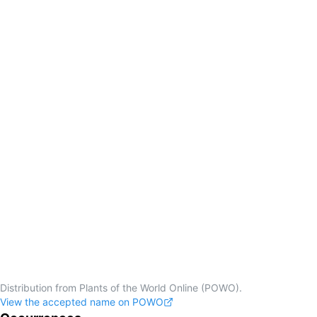
Distribution from Plants of the World Online (POWO).
View the accepted name on POWO