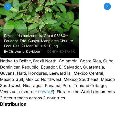
Psychotria horizontalis, Croat 96180--
Ecuador. Edo. Guaya. Manglares Churute
Ecol. Res. 21 Mar 06. 115 (1).jpg
By
Christopher Davidson
CC-BY-NC-SA-4.0
Native to Belize, Brazil North, Colombia, Costa Rica, Cuba,
Dominican Republic, Ecuador, El Salvador, Guatemala,
Guyana, Haiti, Honduras, Leeward Is., Mexico Central,
Mexico Gulf, Mexico Northwest, Mexico Southeast, Mexico
Southwest, Nicaragua, Panamá, Peru, Trinidad-Tobago,
Venezuela
(source:
).
Flora of the World documents
POWO
2 occurrences across 2 countries.
Distribution