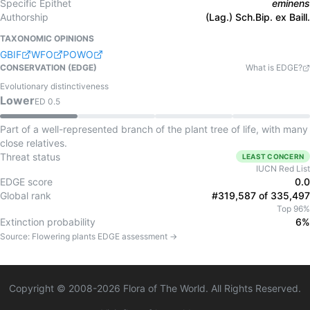
Specific Epithet
eminens
Authorship
(Lag.) Sch.Bip. ex Baill.
TAXONOMIC OPINIONS
GBIF
WFO
POWO
CONSERVATION (EDGE)
What is EDGE?
Evolutionary distinctiveness
Lower
ED
0.5
Part of a well-represented branch of the plant tree of life, with many
close relatives.
Threat status
LEAST CONCERN
IUCN Red List
EDGE score
0.0
Global rank
#319,587 of 335,497
Top 96%
Extinction probability
6%
Source:
Flowering plants
EDGE assessment →
Copyright © 2008-
2026
Flora of The World. All Rights Reserved.