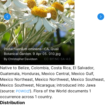
Podachaenium eminens--CA. Quail
Botanical Garden. 9 Apr 05. 010.jpg
By
Christopher Davidson
CC-BY-NC-SA-4.0
Native to Belize, Colombia, Costa Rica, El Salvador,
Guatemala, Honduras, Mexico Central, Mexico Gulf,
Mexico Northeast, Mexico Northwest, Mexico Southeast,
Mexico Southwest, Nicaragua
;
introduced into Jawa
(source:
).
Flora of the World documents 1
POWO
occurrence across 1 country.
Distribution