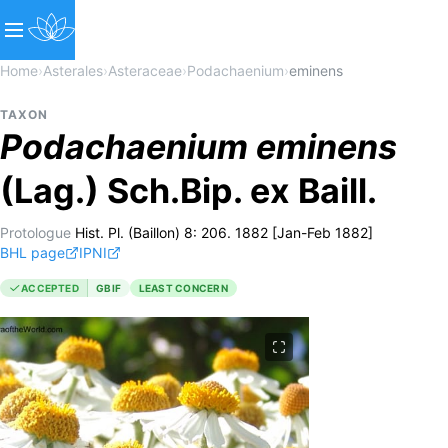
Home
›
Asterales
›
Asteraceae
›
Podachaenium
›
eminens
TAXON
Podachaenium
eminens
(Lag.) Sch.Bip. ex Baill.
Protologue
Hist. Pl. (Baillon) 8: 206. 1882 [Jan-Feb 1882]
BHL page
IPNI
ACCEPTED
GBIF
LEAST CONCERN