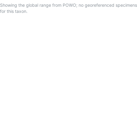
Showing the global range from POWO; no georeferenced specimens
for this taxon.