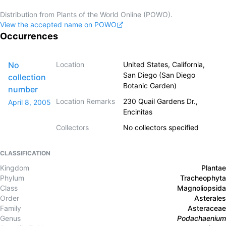
Distribution from Plants of the World Online (POWO).
View the accepted name on POWO
Occurrences
No
Location
United States, California,
San Diego (San Diego
collection
Botanic Garden)
number
Location Remarks
230 Quail Gardens Dr.,
April 8, 2005
Encinitas
Collectors
No collectors specified
CLASSIFICATION
Kingdom
Plantae
Phylum
Tracheophyta
Class
Magnoliopsida
Order
Asterales
Family
Asteraceae
Genus
Podachaenium