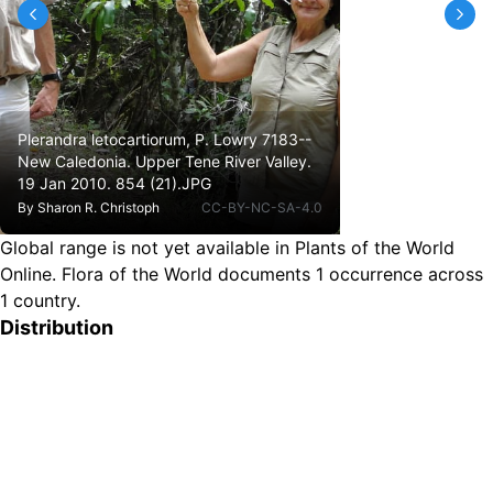
Plerandra letocartiorum, P. Lowry 7183--
New Caledonia. Upper Tene River Valley.
19 Jan 2010. 854 (21).JPG
By
Sharon R. Christoph
CC-BY-NC-SA-4.0
Global range is not yet available in Plants of the World
Online.
Flora of the World documents 1 occurrence across
1 country.
Distribution