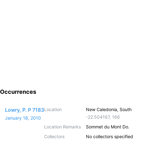
Occurrences
Lowry, P. P 7183
Location
New Caledonia, South
-22.504167
,
166
January 18, 2010
Location Remarks
Sommet du Mont Do.
Collectors
No collectors specified