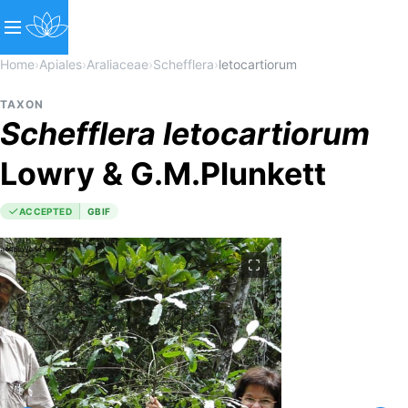
Home
›
Apiales
›
Araliaceae
›
Schefflera
›
letocartiorum
TAXON
Schefflera
letocartiorum
Lowry & G.M.Plunkett
ACCEPTED
GBIF