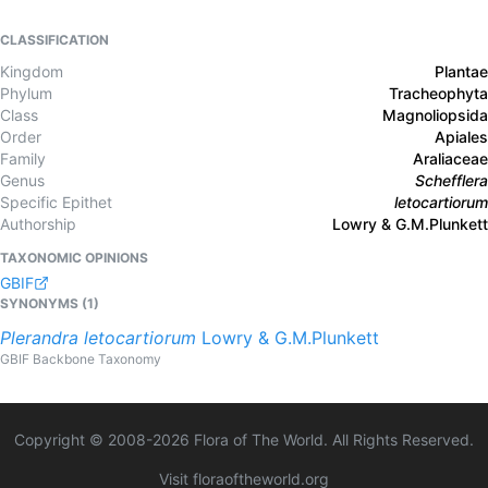
CLASSIFICATION
Kingdom
Plantae
Phylum
Tracheophyta
Class
Magnoliopsida
Order
Apiales
Family
Araliaceae
Genus
Schefflera
Specific Epithet
letocartiorum
Authorship
Lowry & G.M.Plunkett
TAXONOMIC OPINIONS
GBIF
SYNONYMS (
1
)
Plerandra
letocartiorum
Lowry & G.M.Plunkett
GBIF Backbone Taxonomy
Copyright © 2008-
2026
Flora of The World. All Rights Reserved.
Visit floraoftheworld.org