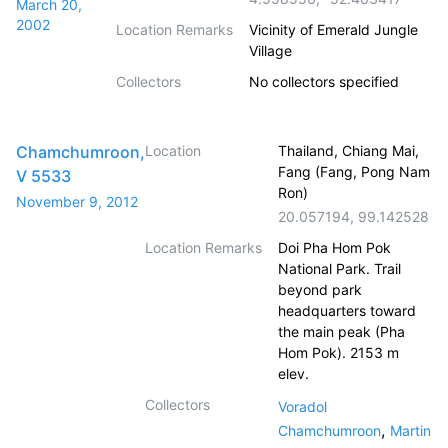
March 20,
2002
Location Remarks
Vicinity of Emerald Jungle
Village
Collectors
No collectors specified
Chamchumroon,
Location
Thailand, Chiang Mai,
Fang (Fang, Pong Nam
V 5533
Ron)
November 9, 2012
20.057194
,
99.142528
Location Remarks
Doi Pha Hom Pok
National Park. Trail
beyond park
headquarters toward
the main peak (Pha
Hom Pok). 2153 m
elev.
Collectors
Voradol
,
Chamchumroon
Martin