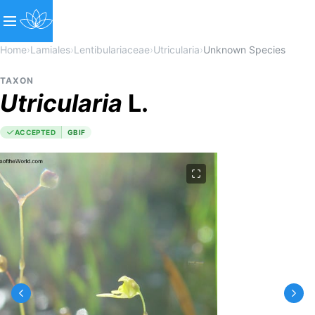
Home
›
Lamiales
›
Lentibulariaceae
›
Utricularia
›
Unknown Species
TAXON
Utricularia
L.
ACCEPTED
GBIF