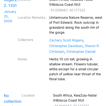
(Hibiscus Coast NU)
Z. 1331
-31.006667
,
30.177222
January
25,
Location Remarks
Umtamvuna Nature Reserve, west
2009
of Port Edward. Rock outcrop in
grassland along the south rim of
the gorge.
Collectors
,
Zachary Scott Rogers
,
Christopher Davidson
Sharon R.
,
Christoph
Christopher Dalzell
Notes
Herbs 10 cm tall, growing in
shallow stream. Flowers tubular,
white except for a small circular
patch of yellow near throat of the
floral tube.
No
Location
South Africa, KwaZulu-Natal
(Hibiscus Coast NU)
collection
-31.006667
,
30.177222