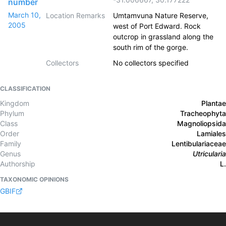
number
March 10,
Location Remarks
Umtamvuna Nature Reserve,
2005
west of Port Edward. Rock
outcrop in grassland along the
south rim of the gorge.
Collectors
No collectors specified
CLASSIFICATION
Kingdom
Plantae
Phylum
Tracheophyta
Class
Magnoliopsida
Order
Lamiales
Family
Lentibulariaceae
Genus
Utricularia
Authorship
L.
TAXONOMIC OPINIONS
GBIF