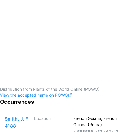
Distribution from Plants of the World Online (POWO).
View the accepted name on POWO
Occurrences
Smith, J. F
Location
French Guiana, French
Guiana (Roura)
4188
4.558556
,
-52.463417