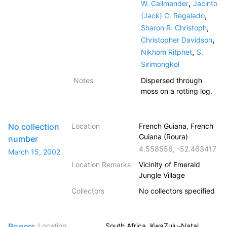
,
W. Callmander
Jacinto
,
(Jack) C. Regalado
,
Sharon R. Christoph
,
Christopher Davidson
,
Nikhom Ritphet
S.
Sirimongkol
Notes
Dispersed through
moss on a rotting log.
No collection
Location
French Guiana, French
Guiana (Roura)
number
4.558556
,
-52.463417
March 15, 2002
Location Remarks
Vicinity of Emerald
Jungle Village
Collectors
No collectors specified
Rogers,
Location
South Africa, KwaZulu-Natal