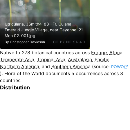
Utricularia, JSmith4188--Fr. Guiana.
Emerald Jungle Village, near Cayenne. 21
Mch 02. 001.jpg
By
Christopher Davidson
CC-BY-NC-SA-4.0
Native to
278
botanical countries across
Europe
,
Africa
,
Temperate Asia
,
Tropical Asia
,
Australasia
,
Pacific
,
Northern America
, and
Southern America
(source:
POWO
).
Flora of the World documents 5 occurrences across 3
countries.
Distribution