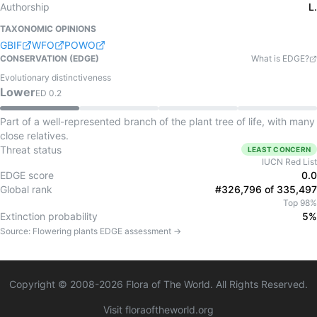
Authorship
L.
TAXONOMIC OPINIONS
GBIF
WFO
POWO
CONSERVATION (EDGE)
What is EDGE?
Evolutionary distinctiveness
Lower
ED
0.2
Part of a well-represented branch of the plant tree of life, with many
close relatives.
Threat status
LEAST CONCERN
IUCN Red List
EDGE score
0.0
Global rank
#326,796 of 335,497
Top 98%
Extinction probability
5%
Source:
Flowering plants
EDGE assessment →
Copyright © 2008-
2026
Flora of The World. All Rights Reserved.
Visit floraoftheworld.org