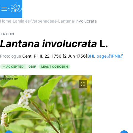
Home
›
Lamiales
›
Verbenaceae
›
Lantana
›
involucrata
TAXON
Lantana
involucrata
L.
Protologue
Cent. Pl. II. 22. 1756 [2 Jun 1756]
BHL page
IPNI
ACCEPTED
GBIF
LEAST CONCERN