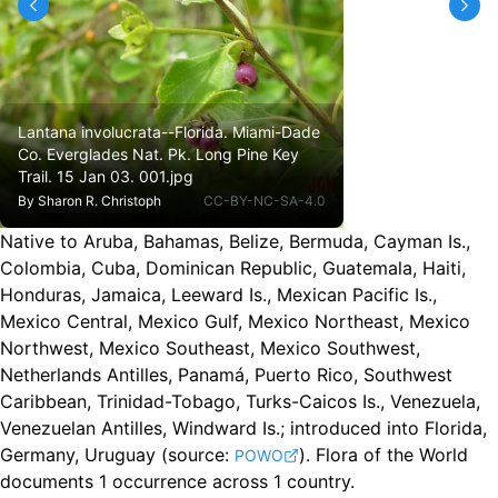
Lantana involucrata--Florida. Miami-Dade
Co. Everglades Nat. Pk. Long Pine Key
Trail. 15 Jan 03. 001.jpg
By
Sharon R. Christoph
CC-BY-NC-SA-4.0
Native to Aruba, Bahamas, Belize, Bermuda, Cayman Is.,
Colombia, Cuba, Dominican Republic, Guatemala, Haiti,
Honduras, Jamaica, Leeward Is., Mexican Pacific Is.,
Mexico Central, Mexico Gulf, Mexico Northeast, Mexico
Northwest, Mexico Southeast, Mexico Southwest,
Netherlands Antilles, Panamá, Puerto Rico, Southwest
Caribbean, Trinidad-Tobago, Turks-Caicos Is., Venezuela,
Venezuelan Antilles, Windward Is.
;
introduced into Florida,
Germany, Uruguay
(source:
).
Flora of the World
POWO
documents 1 occurrence across 1 country.