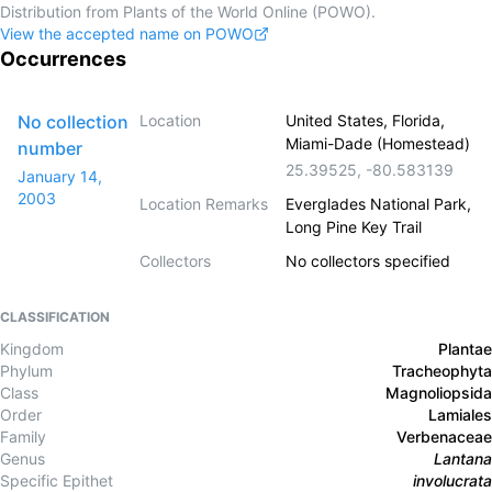
Distribution from Plants of the World Online (POWO).
View the accepted name on POWO
Occurrences
No collection
Location
United States, Florida,
Miami-Dade (Homestead)
number
25.39525
,
-80.583139
January 14,
2003
Location Remarks
Everglades National Park,
Long Pine Key Trail
Collectors
No collectors specified
CLASSIFICATION
Kingdom
Plantae
Phylum
Tracheophyta
Class
Magnoliopsida
Order
Lamiales
Family
Verbenaceae
Genus
Lantana
Specific Epithet
involucrata