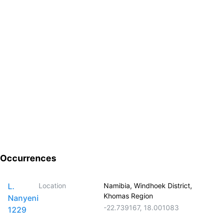
Occurrences
L.
Location
Namibia, Windhoek District,
Khomas Region
Nanyeni
-22.739167
,
18.001083
1229