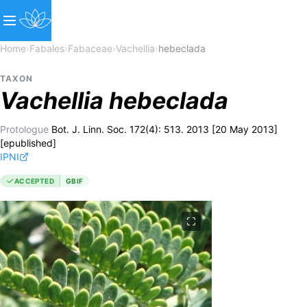
Home
›
Fabales
›
Fabaceae
›
Vachellia
›
hebeclada
TAXON
Vachellia
hebeclada
Protologue
Bot. J. Linn. Soc. 172(4): 513. 2013 [20 May 2013]
[epublished]
IPNI
ACCEPTED
GBIF