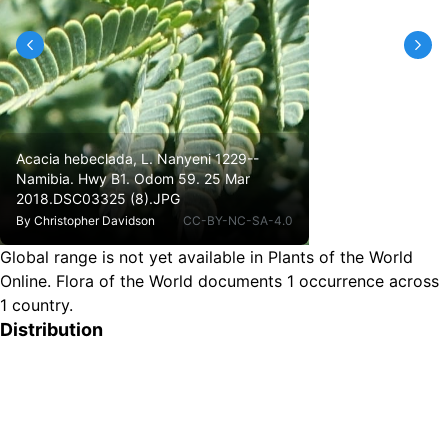
Acacia hebeclada, L. Nanyeni 1229--
Namibia. Hwy B1. Odom 59. 25 Mar
2018.DSC03325 (8).JPG
By
Christopher Davidson
CC-BY-NC-SA-4.0
Global range is not yet available in Plants of the World
Online.
Flora of the World documents 1 occurrence across
1 country.
Distribution