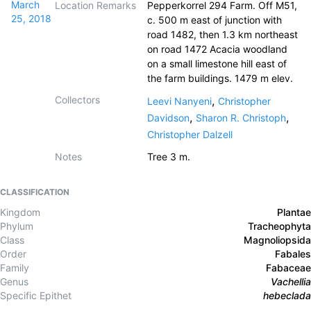
March
Location Remarks
Pepperkorrel 294 Farm. Off M51,
25, 2018
c. 500 m east of junction with
road 1482, then 1.3 km northeast
on road 1472 Acacia woodland
on a small limestone hill east of
the farm buildings. 1479 m elev.
Collectors
,
Leevi Nanyeni
Christopher
,
,
Davidson
Sharon R. Christoph
Christopher Dalzell
Notes
Tree 3 m.
CLASSIFICATION
Kingdom
Plantae
Phylum
Tracheophyta
Class
Magnoliopsida
Order
Fabales
Family
Fabaceae
Genus
Vachellia
Specific Epithet
hebeclada