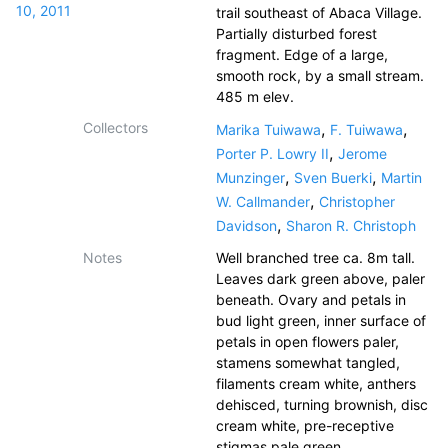
10, 2011
trail southeast of Abaca Village.
Partially disturbed forest
fragment. Edge of a large,
smooth rock, by a small stream.
485 m elev.
Collectors
,
,
Marika Tuiwawa
F. Tuiwawa
,
Porter P. Lowry II
Jerome
,
,
Munzinger
Sven Buerki
Martin
,
W. Callmander
Christopher
,
Davidson
Sharon R. Christoph
Notes
Well branched tree ca. 8m tall.
Leaves dark green above, paler
beneath. Ovary and petals in
bud light green, inner surface of
petals in open flowers paler,
stamens somewhat tangled,
filaments cream white, anthers
dehisced, turning brownish, disc
cream white, pre-receptive
stigmas pale green.