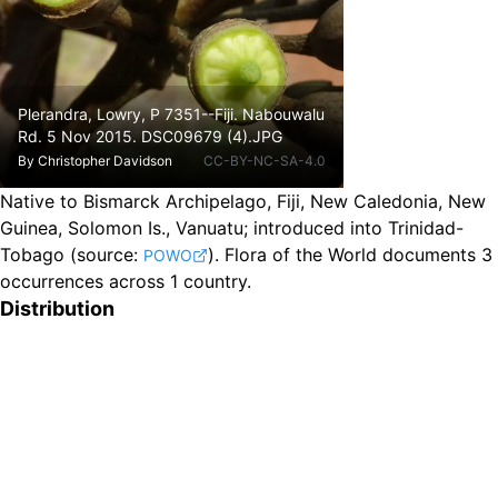
Plerandra, Lowry, P 7351--Fiji. Nabouwalu
Rd. 5 Nov 2015. DSC09679 (4).JPG
By
Christopher Davidson
CC-BY-NC-SA-4.0
Native to Bismarck Archipelago, Fiji, New Caledonia, New
Guinea, Solomon Is., Vanuatu
;
introduced into Trinidad-
Tobago
(source:
).
Flora of the World documents 3
POWO
occurrences across 1 country.
Distribution