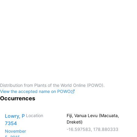
Distribution from Plants of the World Online (POWO).
View the accepted name on POWO
Occurrences
Lowry, P
Location
Fiji, Vanua Levu (Macuata,
Dreketi)
7354
-16.597583
,
178.880333
November