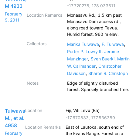
M 4933
-17.720278
,
178.033611
February
Location Remarks
Monasavu Rd., 3.5 km past
9, 2011
Monasavu Dam access rd.,
along road toward Tavua.
Humid forest. 960 m elev.
Collectors
,
,
Marika Tuiwawa
F. Tuiwawa
,
Porter P. Lowry II
Jerome
,
,
Munzinger
Sven Buerki
Martin
,
W. Callmander
Christopher
,
Davidson
Sharon R. Christoph
Notes
Edge of slightly disturbed
forest. Sparsely branched tree.
Tuiwawa
Location
Fiji, Viti Levu (Ba)
M., et al.
-17.670833
,
177.536389
4958
Location Remarks
East of Lautoka, south end of
February
the Evans Range. Forest on a