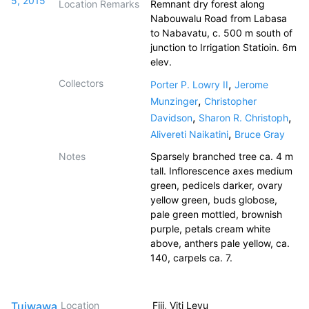
5, 2015
Location Remarks
Remnant dry forest along
Nabouwalu Road from Labasa
to Nabavatu, c. 500 m south of
junction to Irrigation Statioin. 6m
elev.
Collectors
,
Porter P. Lowry II
Jerome
,
Munzinger
Christopher
,
,
Davidson
Sharon R. Christoph
,
Alivereti Naikatini
Bruce Gray
Notes
Sparsely branched tree ca. 4 m
tall. Inflorescence axes medium
green, pedicels darker, ovary
yellow green, buds globose,
pale green mottled, brownish
purple, petals cream white
above, anthers pale yellow, ca.
140, carpels ca. 7.
Tuiwawa,
Location
Fiji, Viti Levu