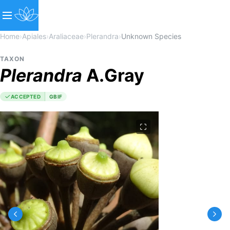
Home
›
Apiales
›
Araliaceae
›
Plerandra
›
Unknown Species
TAXON
Plerandra
A.Gray
ACCEPTED
GBIF