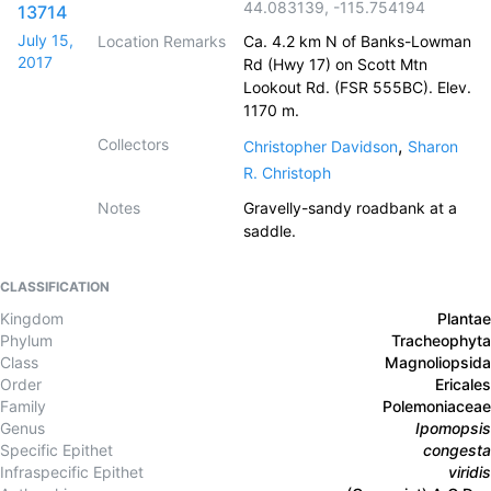
44.083139
,
-115.754194
13714
July 15,
Location Remarks
Ca. 4.2 km N of Banks-Lowman
2017
Rd (Hwy 17) on Scott Mtn
Lookout Rd. (FSR 555BC). Elev.
1170 m.
Collectors
,
Christopher Davidson
Sharon
R. Christoph
Notes
Gravelly-sandy roadbank at a
saddle.
CLASSIFICATION
Kingdom
Plantae
Phylum
Tracheophyta
Class
Magnoliopsida
Order
Ericales
Family
Polemoniaceae
Genus
Ipomopsis
Specific Epithet
congesta
Infraspecific Epithet
viridis