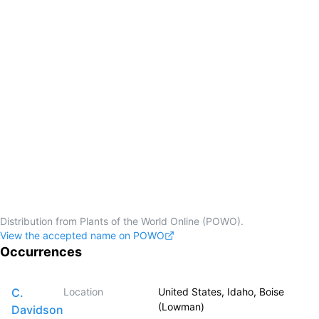
Distribution from Plants of the World Online (POWO).
View the accepted name on POWO
Occurrences
C.
Location
United States, Idaho, Boise
(Lowman)
Davidson