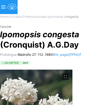
Home
›
Ericales
›
Polemoniaceae
›
Ipomopsis
›
congesta
TAXON
Ipomopsis
congesta
(Cronquist) A.G.Day
Protologue
Madroño 27: 112. 1980
BHL page
IPNI
ACCEPTED
GBIF