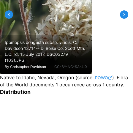
Ipomopsis congesta subsp. viridis, C.
Davidson 13714--ID. Boise Co. Scott Mtn.
L.O. rd. 15 July 2017. DSC03279
(103).JPG
By
Christopher Davidson
CC-BY-NC-SA-4.0
Native to Idaho, Nevada, Oregon
(source:
).
Flora
POWO
of the World documents 1 occurrence across 1 country.
Distribution