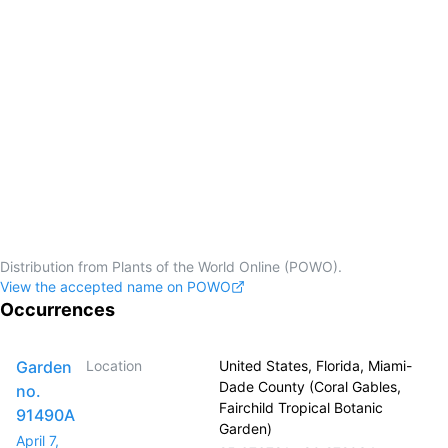
Distribution from Plants of the World Online (POWO).
View the accepted name on POWO
Occurrences
Garden
Location
United States, Florida, Miami-
Dade County (Coral Gables,
no.
Fairchild Tropical Botanic
91490A
Garden)
April 7,