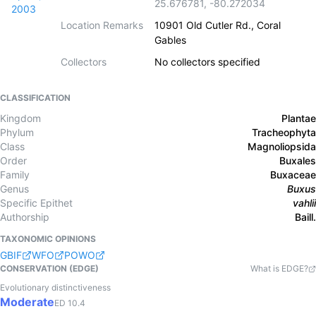
25.676781
,
-80.272034
2003
Location Remarks
10901 Old Cutler Rd., Coral
Gables
Collectors
No collectors specified
CLASSIFICATION
Kingdom
Plantae
Phylum
Tracheophyta
Class
Magnoliopsida
Order
Buxales
Family
Buxaceae
Genus
Buxus
Specific Epithet
vahlii
Authorship
Baill.
TAXONOMIC OPINIONS
GBIF
WFO
POWO
CONSERVATION (EDGE)
What is EDGE?
Evolutionary distinctiveness
Moderate
ED
10.4