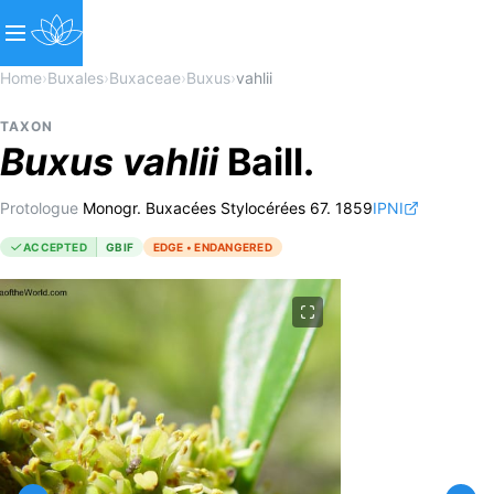
Home
›
Buxales
›
Buxaceae
›
Buxus
›
vahlii
TAXON
Buxus
vahlii
Baill.
Protologue
Monogr. Buxacées Stylocérées 67. 1859
IPNI
ACCEPTED
GBIF
EDGE • ENDANGERED