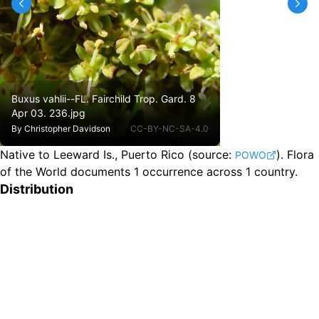
Buxus vahlii--FL. Fairchild Trop. Gard. 8
Apr 03. 236.jpg
By
Christopher Davidson
CC-BY-NC-SA-4.0
Native to Leeward Is., Puerto Rico
(source:
).
Flora
POWO
of the World documents 1 occurrence across 1 country.
Distribution