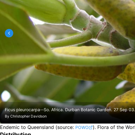
Ficus pleurocarpa--So. Africa. Durban Botanic Garden. 27 Sep 03
By
Christopher Davidson
Endemic to Queensland
(source:
).
Flora of the Wo
POWO
Distribution