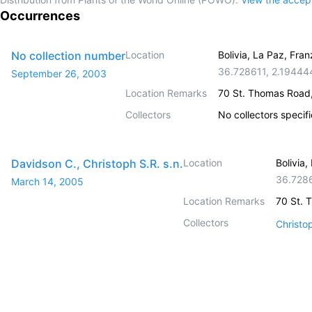
Occurrences
No collection number
Location
Bolivia, La Paz, Fr
36.728611
,
2.19444
September 26, 2003
Location Remarks
70 St. Thomas Road
Collectors
No collectors specif
Davidson C., Christoph S.R. s.n.
Location
Bolivia
36.728
March 14, 2005
Location Remarks
70 St. 
Collectors
Christo