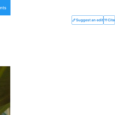
nts
Suggest an edit
Cite