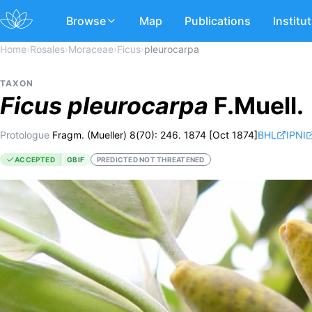
Browse
Map
Publications
Institu
Home
›
Rosales
›
Moraceae
›
Ficus
›
pleurocarpa
TAXON
Ficus
pleurocarpa
F.Muell.
Protologue
Fragm. (Mueller) 8(70): 246. 1874 [Oct 1874]
BHL
IPNI
ACCEPTED
GBIF
PREDICTED NOT THREATENED