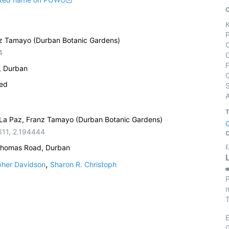
anz Tamayo (Durban Botanic Gardens)
4
, Durban
ied
S
, La Paz, Franz Tamayo (Durban Botanic Gardens)
611
,
2.194444
Thomas Road, Durban
E
,
pher Davidson
Sharon R. Christoph
P
m