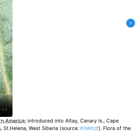
-4.0
rn America
;
introduced into Altay, Canary Is., Cape
 St.Helena, West Siberia
(source:
).
Flora of the
POWO