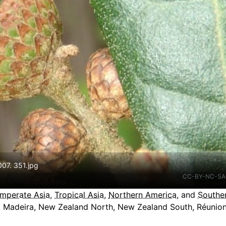
07. 351.jpg
CC-BY-NC-SA
mperate Asia
,
Tropical Asia
,
Northern America
, and
Southe
o, Madeira, New Zealand North, New Zealand South, Réunion,