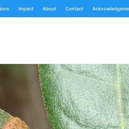
tions
Impact
About
Contact
Acknowledgeme