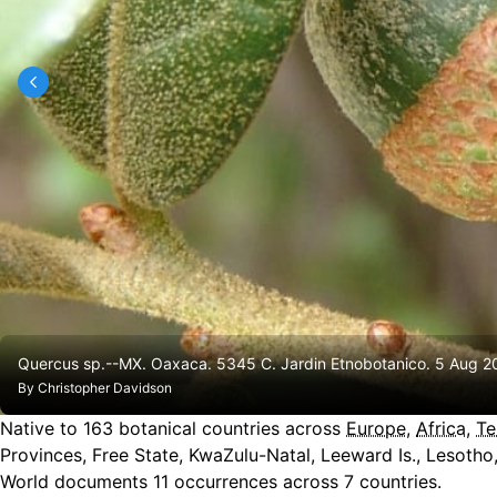
Quercus sp.--MX. Oaxaca. 5345 C. Jardin Etnobotanico. 5 Aug 20
By
Christopher Davidson
Native to
163
botanical countries across
Europe
,
Africa
,
Te
Provinces, Free State, KwaZulu-Natal, Leeward Is., Lesoth
World documents 11 occurrences across 7 countries.