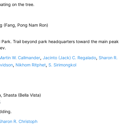
nating on the tree.
ng (Fang, Pong Nam Ron)
 Park. Trail beyond park headquarters toward the main peak
ev.
,
,
Martin W. Callmander
Jacinto (Jack) C. Regalado
Sharon R.
,
,
avidson
Nikhom Ritphet
S. Sirimongkol
a, Shasta (Bella Vista)
5
dding.
Sharon R. Christoph