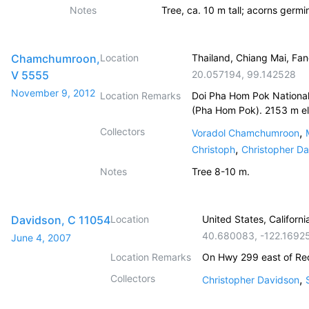
Notes
Tree, ca. 10 m tall; acorns germi
Chamchumroon,
Location
Thailand, Chiang Mai, Fa
V 5555
20.057194
,
99.142528
November 9, 2012
Location Remarks
Doi Pha Hom Pok National
(Pha Hom Pok). 2153 m el
Collectors
,
Voradol Chamchumroon
,
Christoph
Christopher D
Notes
Tree 8-10 m.
Davidson, C 11054
Location
United States, Californi
40.680083
,
-122.1692
June 4, 2007
Location Remarks
On Hwy 299 east of Re
Collectors
,
Christopher Davidson