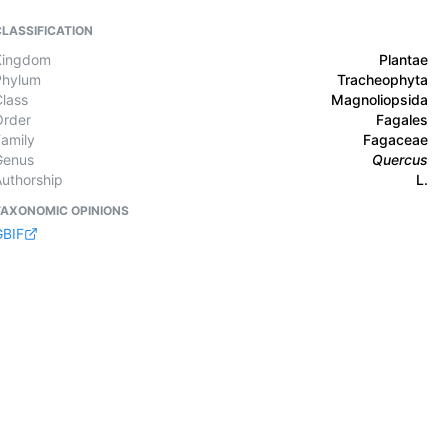
CLASSIFICATION
Kingdom
Plantae
Phylum
Tracheophyta
Class
Magnoliopsida
Order
Fagales
Family
Fagaceae
Genus
Quercus
Authorship
L.
TAXONOMIC OPINIONS
GBIF