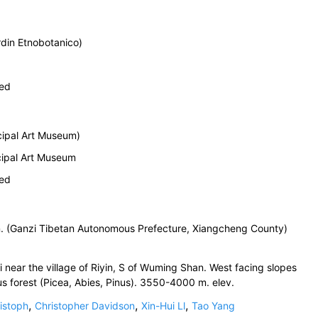
din Etnobotanico)
ied
ipal Art Museum)
cipal Art Museum
ied
n. (Ganzi Tibetan Autonomous Prefecture, Xiangcheng County)
ear the village of Riyin, S of Wuming Shan. West facing slopes
s forest (Picea, Abies, Pinus). 3550-4000 m. elev.
,
,
,
istoph
Christopher Davidson
Xin-Hui Ll
Tao Yang