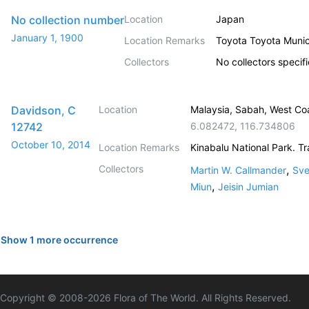
No collection number
Location
Japan
January 1, 1900
Location Remarks
Toyota Toyota Muni
Collectors
No collectors specif
Davidson, C
Location
Malaysia, Sabah, West Co
12742
6.082472
,
116.734806
October 10, 2014
Location Remarks
Kinabalu National Park. Tr
Collectors
,
Martin W. Callmander
Sve
,
Miun
Jeisin Jumian
Show 1 more occurrence
Copyright © 2008-
2026
Flora of The World. All Rights Reserved.