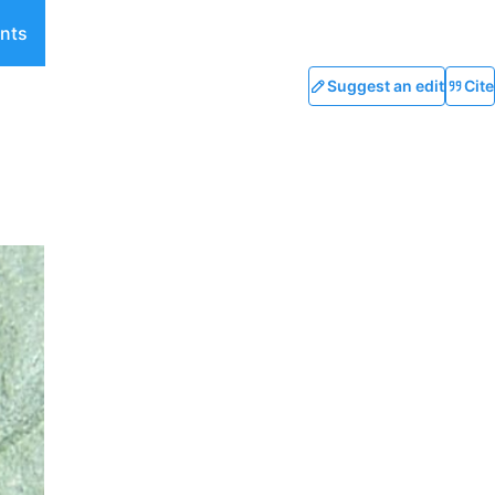
nts
Suggest an edit
Cite