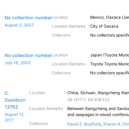
No collection number
Location
Mexico, Oaxaca (Jar
August 3, 2007
Location Remarks
City of Oaxaca
Collectors
No collectors specif
No collection number
Location
Japan (Toyota Munic
July 18, 2003
Location Remarks
Toyota Toyota Muni
Collectors
No collectors specif
C.
Location
China, Sichuan, Xiangcheng Xia
Davidson
29.141111
,
99.928333
13762
Location Remarks
Between Xiangcheng and Sandui n
August 12,
and seepages in mixed coniferou
2017
Collectors
,
David E. Boufford
Sharon R. Chr