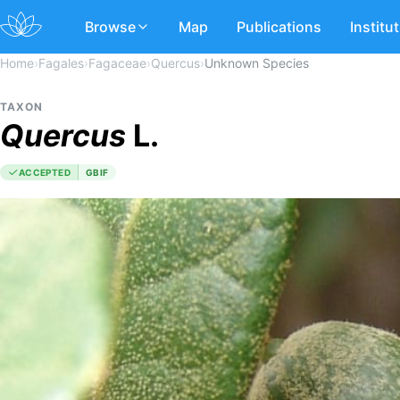
Browse
Map
Publications
Institu
Home
›
Fagales
›
Fagaceae
›
Quercus
›
Unknown Species
TAXON
Quercus
L.
ACCEPTED
GBIF