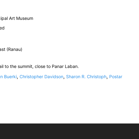
cipal Art Museum
ied
ast (Ranau)
ail to the summit, close to Panar Laban.
,
,
,
n Buerki
Christopher Davidson
Sharon R. Christoph
Postar