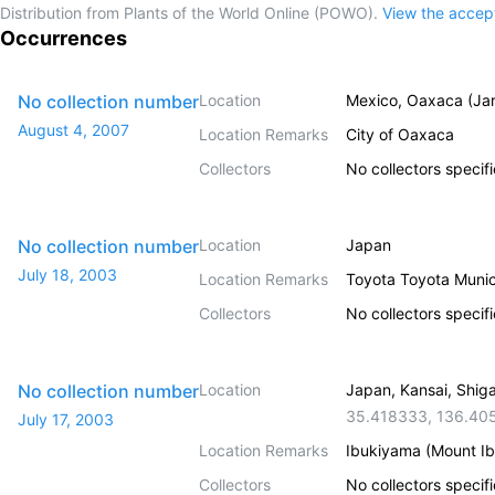
Distribution from Plants of the World Online (POWO).
View the acce
Occurrences
No collection number
Location
Mexico, Oaxaca (Jar
August 4, 2007
Location Remarks
City of Oaxaca
Collectors
No collectors specif
No collection number
Location
Japan
July 18, 2003
Location Remarks
Toyota Toyota Muni
Collectors
No collectors specif
No collection number
Location
Japan, Kansai, Shig
35.418333
,
136.40
July 17, 2003
Location Remarks
Ibukiyama (Mount Ib
Collectors
No collectors specif