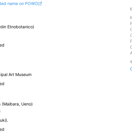
pted name on POWO
din Etnobotanico)
ied
cipal Art Museum
ied
a (Maibara, Ueno)
5
uki).
ied