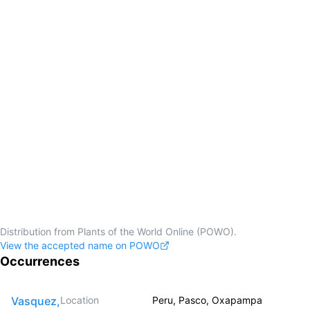
Distribution from Plants of the World Online (POWO).
View the accepted name on POWO
Occurrences
Vasquez,
Location
Peru, Pasco, Oxapampa