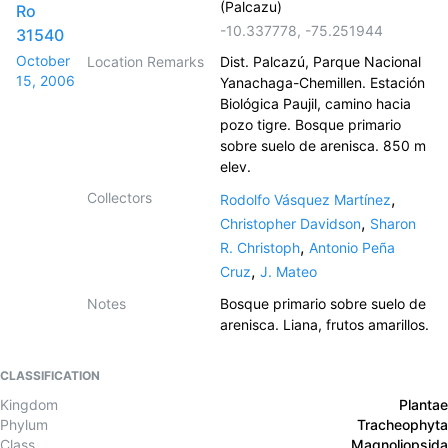
(Palcazu)
Ro
-10.337778
,
-75.251944
31540
October
Location Remarks
Dist. Palcazú, Parque Nacional
15, 2006
Yanachaga-Chemillen. Estación
Biológica Paujil, camino hacia
pozo tigre. Bosque primario
sobre suelo de arenisca. 850 m
elev.
Collectors
,
Rodolfo Vásquez Martínez
,
Christopher Davidson
Sharon
,
R. Christoph
Antonio Peña
,
Cruz
J. Mateo
Notes
Bosque primario sobre suelo de
arenisca. Liana, frutos amarillos.
CLASSIFICATION
Kingdom
Plantae
Phylum
Tracheophyta
Class
Magnoliopsida