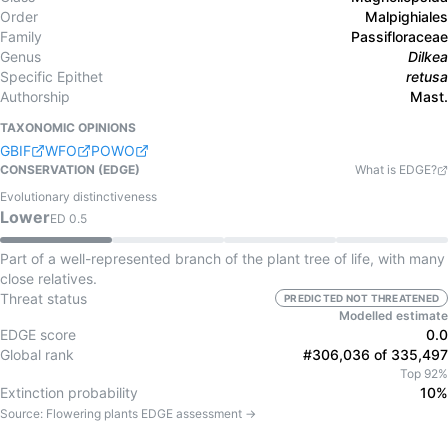
Order
Malpighiales
Family
Passifloraceae
Genus
Dilkea
Specific Epithet
retusa
Authorship
Mast.
TAXONOMIC OPINIONS
GBIF
WFO
POWO
CONSERVATION (EDGE)
What is EDGE?
Evolutionary distinctiveness
Lower
ED
0.5
Part of a well-represented branch of the plant tree of life, with many
close relatives.
Threat status
PREDICTED NOT THREATENED
Modelled estimate
EDGE score
0.0
Global rank
#306,036 of 335,497
Top 92%
Extinction probability
10%
Source:
Flowering plants
EDGE assessment →