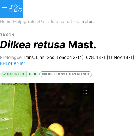
Home
›
Malpighiales
›
Passifloraceae
›
Dilkea
›
retusa
TAXON
Dilkea
retusa
Mast.
Protologue
Trans. Linn. Soc. London 27(4): 628. 1871 [11 Nov 1871]
BHL
IPNI
ACCEPTED
GBIF
PREDICTED NOT THREATENED