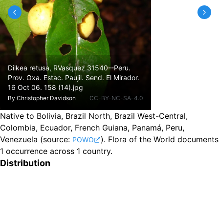
Dilkea retusa, RVasquez 31540--Peru.
Prov. Oxa. Estac. Paujil. Send. El Mirador.
16 Oct 06. 158 (14).jpg
By
Christopher Davidson
CC-BY-NC-SA-4.0
Native to Bolivia, Brazil North, Brazil West-Central,
Colombia, Ecuador, French Guiana, Panamá, Peru,
Venezuela
(source:
).
Flora of the World documents
POWO
1 occurrence across 1 country.
Distribution