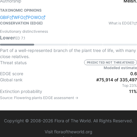
Authorship
Meisn.
TAXONOMIC OPINIONS
GBIF
WFO
POWO
CONSERVATION (EDGE)
What is EDGE?
Evolutionary distinctiveness
Lower
ED
7.1
Part of a well-represented branch of the plant tree of life, with many
close relatives.
Threat status
PREDICTED NOT THREATENED
Modelled estimate
EDGE score
0.6
Global rank
#75,914 of 335,497
Top 23%
Extinction probability
11%
Source:
Flowering plants
EDGE assessment →
Copyright © 2008-
2026
Flora of The World. All Rights Reserved.
Visit floraoftheworld.org