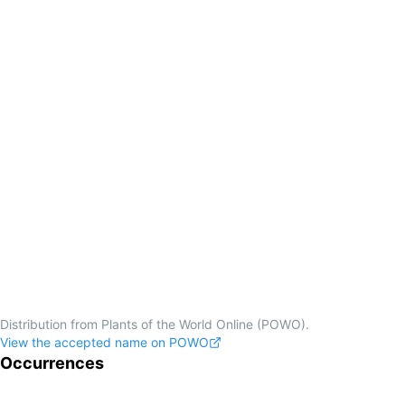
Distribution from Plants of the World Online (POWO).
View the accepted name on POWO
Occurrences