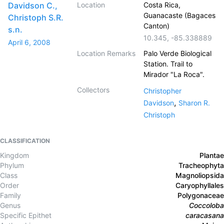
Davidson C.,
Location
Costa Rica,
Guanacaste (Bagaces
Christoph S.R.
Canton)
s.n.
10.345
,
-85.338889
April 6, 2008
Location Remarks
Palo Verde Biological
Station. Trail to
Mirador "La Roca".
Collectors
Christopher
,
Davidson
Sharon R.
Christoph
CLASSIFICATION
Kingdom
Plantae
Phylum
Tracheophyta
Class
Magnoliopsida
Order
Caryophyllales
Family
Polygonaceae
Genus
Coccoloba
Specific Epithet
caracasana