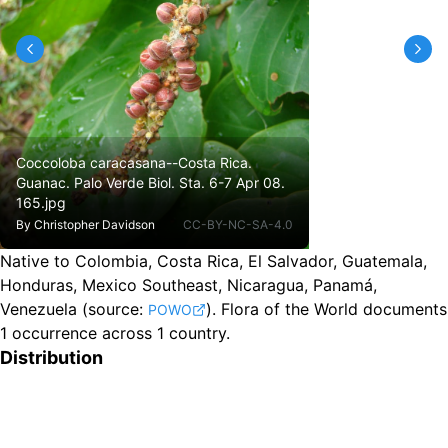
Coccoloba caracasana--Costa Rica.
Guanac. Palo Verde Biol. Sta. 6-7 Apr 08.
165.jpg
By
Christopher Davidson
CC-BY-NC-SA-4.0
Native to Colombia, Costa Rica, El Salvador, Guatemala,
Honduras, Mexico Southeast, Nicaragua, Panamá,
Venezuela
(source:
).
Flora of the World documents
POWO
1 occurrence across 1 country.
Distribution