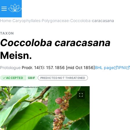
Home
›
Caryophyllales
›
Polygonaceae
›
Coccoloba
›
caracasana
TAXON
Coccoloba
caracasana
Meisn.
Protologue
Prodr. 14(1): 157. 1856 [mid Oct 1856]
BHL page
IPNI
ACCEPTED
GBIF
PREDICTED NOT THREATENED