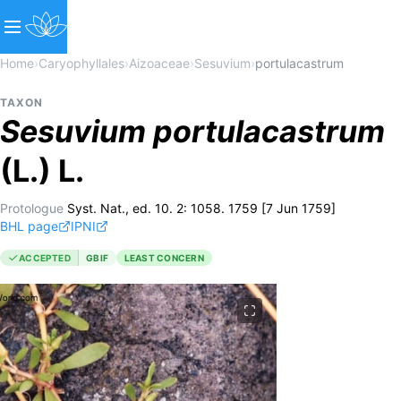
Home
›
Caryophyllales
›
Aizoaceae
›
Sesuvium
›
portulacastrum
TAXON
Sesuvium
portulacastrum
(L.) L.
Protologue
Syst. Nat., ed. 10. 2: 1058. 1759 [7 Jun 1759]
BHL page
IPNI
ACCEPTED
GBIF
LEAST CONCERN