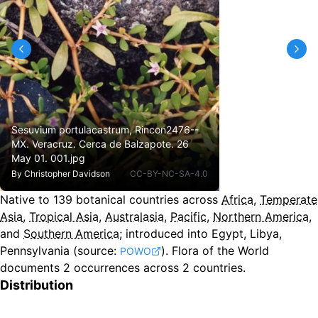
Sesuvium portulacastrum, Rincon2476--
MX. Veracruz. Cerca de Balzapote. 26
May 01. 001.jpg
By
Christopher Davidson
CC-BY-NC-SA-4.0
Native to
139
botanical countries across
Africa
,
Temperate
Asia
,
Tropical Asia
,
Australasia
,
Pacific
,
Northern America
,
and
Southern America
;
introduced into Egypt, Libya,
Pennsylvania
(source:
).
Flora of the World
POWO
documents 2 occurrences across 2 countries.
Distribution