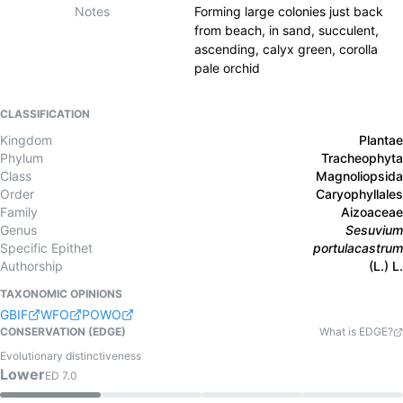
Notes
Forming large colonies just back
from beach, in sand, succulent,
ascending, calyx green, corolla
pale orchid
CLASSIFICATION
Kingdom
Plantae
Phylum
Tracheophyta
Class
Magnoliopsida
Order
Caryophyllales
Family
Aizoaceae
Genus
Sesuvium
Specific Epithet
portulacastrum
Authorship
(L.) L.
TAXONOMIC OPINIONS
GBIF
WFO
POWO
CONSERVATION (EDGE)
What is EDGE?
Evolutionary distinctiveness
Lower
ED
7.0