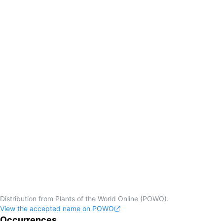
Distribution from Plants of the World Online (POWO).
View the accepted name on POWO
Occurrences