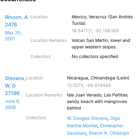
Rincon, A
Location
Mexico, Veracruz (San Andrés
Tuxtla)
2476
18.541111
,
-95.196389
May 25,
2001
Location Remarks
Volcan San Martin, lower and
upper western slopes.
Collectors
No collectors specified
Stevens,
Location
Nicaragua, Chinandega (León)
W. D
12.3275
,
-86.974444
27196
Location Remarks
Isla Juan Venado, Las Peñitas;
June 9,
sandy beach with mangroves
2008
behind
Collectors
,
W. Douglas Stevens
Olga
,
Martha Montiel
Christopher
,
Davidson
Sharon R. Christoph