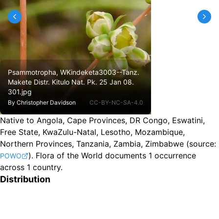
Psammotropha, WKindeketa3003--Tanz.
Makete Distr. Kitulo Nat. Pk. 25 Jan 08.
301.jpg
By
Christopher Davidson
CC-BY-NC-SA-4.0
Native to Angola, Cape Provinces, DR Congo, Eswatini,
Free State, KwaZulu-Natal, Lesotho, Mozambique,
Northern Provinces, Tanzania, Zambia, Zimbabwe
(source:
).
Flora of the World documents 1 occurrence
POWO
across 1 country.
Distribution