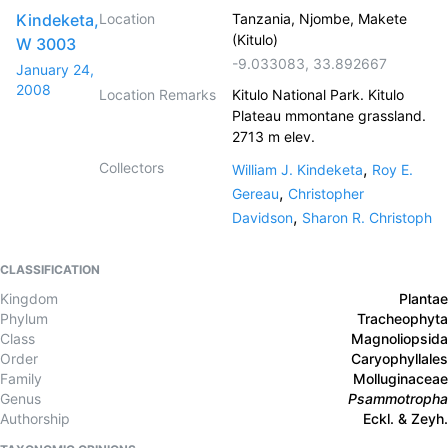
Kindeketa,
Location
Tanzania, Njombe, Makete
(Kitulo)
W 3003
-9.033083
,
33.892667
January 24,
2008
Location Remarks
Kitulo National Park. Kitulo
Plateau mmontane grassland.
2713 m elev.
Collectors
,
William J. Kindeketa
Roy E.
,
Gereau
Christopher
,
Davidson
Sharon R. Christoph
CLASSIFICATION
Kingdom
Plantae
Phylum
Tracheophyta
Class
Magnoliopsida
Order
Caryophyllales
Family
Molluginaceae
Genus
Psammotropha
Authorship
Eckl. & Zeyh.