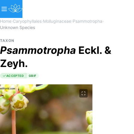
Home
›
Caryophyllales
›
Molluginaceae
›
Psammotropha
›
Unknown Species
TAXON
Psammotropha
Eckl. &
Zeyh.
ACCEPTED
GBIF