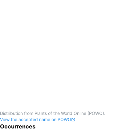
Distribution from Plants of the World Online (POWO).
View the accepted name on POWO
Occurrences