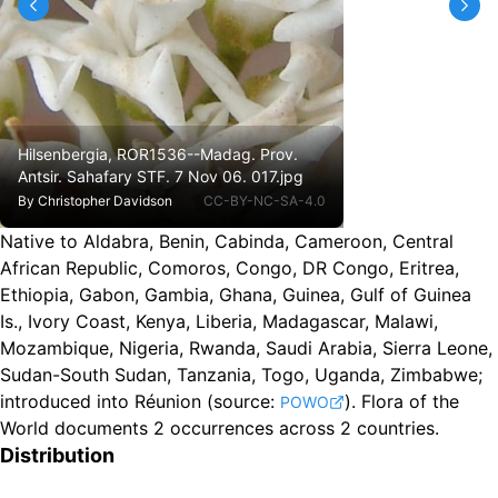
Hilsenbergia, ROR1536--Madag. Prov.
Antsir. Sahafary STF. 7 Nov 06. 017.jpg
By
Christopher Davidson
CC-BY-NC-SA-4.0
Native to Aldabra, Benin, Cabinda, Cameroon, Central
African Republic, Comoros, Congo, DR Congo, Eritrea,
Ethiopia, Gabon, Gambia, Ghana, Guinea, Gulf of Guinea
Is., Ivory Coast, Kenya, Liberia, Madagascar, Malawi,
Mozambique, Nigeria, Rwanda, Saudi Arabia, Sierra Leone,
Sudan-South Sudan, Tanzania, Togo, Uganda, Zimbabwe
;
introduced into Réunion
(source:
).
Flora of the
POWO
World documents 2 occurrences across 2 countries.
Distribution