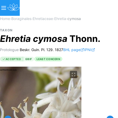
Home
›
Boraginales
›
Ehretiaceae
›
Ehretia
›
cymosa
TAXON
Ehretia
cymosa
Thonn.
Protologue
Beskr. Guin. Pl. 129. 1827
BHL page
IPNI
ACCEPTED
GBIF
LEAST CONCERN