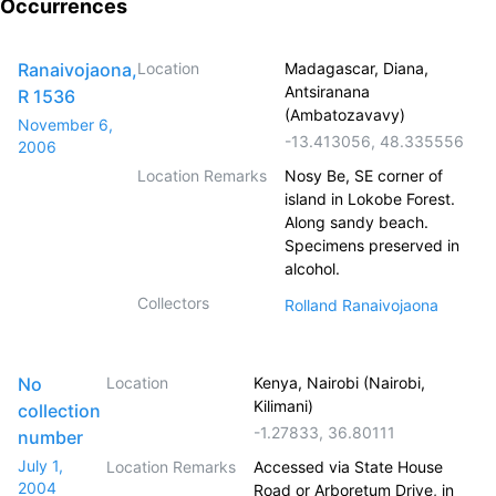
Occurrences
Ranaivojaona,
Location
Madagascar, Diana,
Antsiranana
R 1536
(Ambatozavavy)
November 6,
-13.413056
,
48.335556
2006
Location Remarks
Nosy Be, SE corner of
island in Lokobe Forest.
Along sandy beach.
Specimens preserved in
alcohol.
Collectors
Rolland Ranaivojaona
No
Location
Kenya, Nairobi (Nairobi,
Kilimani)
collection
-1.27833
,
36.80111
number
July 1,
Location Remarks
Accessed via State House
2004
Road or Arboretum Drive, in