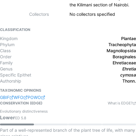
the Kilimani section of Nairobi.
Collectors
No collectors specified
CLASSIFICATION
Kingdom
Plantae
Phylum
Tracheophyta
Class
Magnoliopsida
Order
Boraginales
Family
Ehretiaceae
Genus
Ehretia
Specific Epithet
cymosa
Authorship
Thonn.
TAXONOMIC OPINIONS
GBIF
WFO
POWO
CONSERVATION (EDGE)
What is EDGE?
Evolutionary distinctiveness
Lower
ED
5.8
Part of a well-represented branch of the plant tree of life, with many