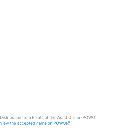
Distribution from Plants of the World Online (POWO).
View the accepted name on POWO