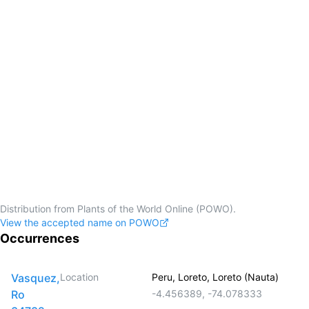
Distribution from Plants of the World Online (POWO).
View the accepted name on POWO
Occurrences
Vasquez,
Location
Peru, Loreto, Loreto (Nauta)
Ro
-4.456389
,
-74.078333