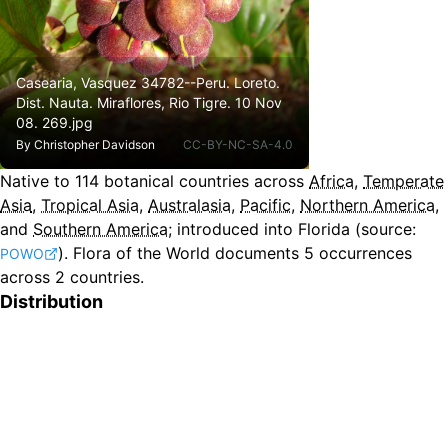
Casearia, Vasquez 34782--Peru. Loreto.
Dist. Nauta. Miraflores, Rio Tigre. 10 Nov
08. 269.jpg
By
Christopher Davidson
CC-BY-NC-SA-4.0
Native to
114
botanical countries across
Africa
,
Temperate
Asia
,
Tropical Asia
,
Australasia
,
Pacific
,
Northern America
,
and
Southern America
;
introduced into Florida
(source:
).
Flora of the World documents 5 occurrences
POWO
across 2 countries.
Distribution