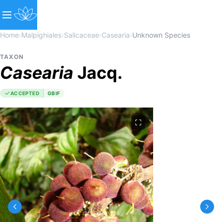
Home
›
Malpighiales
›
Salicaceae
›
Casearia
›
Unknown Species
TAXON
Casearia
Jacq.
ACCEPTED
GBIF