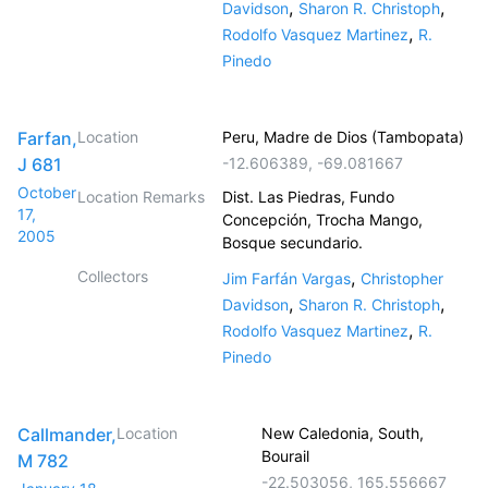
,
,
Davidson
Sharon R. Christoph
,
Rodolfo Vasquez Martinez
R.
Pinedo
Farfan,
Location
Peru, Madre de Dios (Tambopata)
J 681
-12.606389
,
-69.081667
October
Location Remarks
Dist. Las Piedras, Fundo
17,
Concepción, Trocha Mango,
2005
Bosque secundario.
Collectors
,
Jim Farfán Vargas
Christopher
,
,
Davidson
Sharon R. Christoph
,
Rodolfo Vasquez Martinez
R.
Pinedo
Callmander,
Location
New Caledonia, South,
Bourail
M 782
-22.503056
,
165.556667