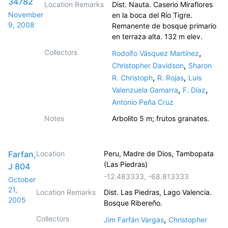
34782
Location Remarks
Dist. Nauta. Caserio Miraflores
November
en la boca del Río Tigre.
9, 2008
Remanente de bosque primario
en terraza alta. 132 m elev.
Collectors
,
Rodolfo Vásquez Martínez
,
Christopher Davidson
Sharon
,
,
R. Christoph
R. Rojas
Luis
,
,
Valenzuela Gamarra
F. Díaz
Antonio Peña Cruz
Notes
Arbolito 5 m; frutos granates.
Farfan,
Location
Peru, Madre de Dios, Tambopata
(Las Piedras)
J 804
-12.483333
,
-68.813333
October
21,
Location Remarks
Dist. Las Piedras, Lago Valencia.
2005
Bosque Ribereño.
Collectors
,
Jim Farfán Vargas
Christopher