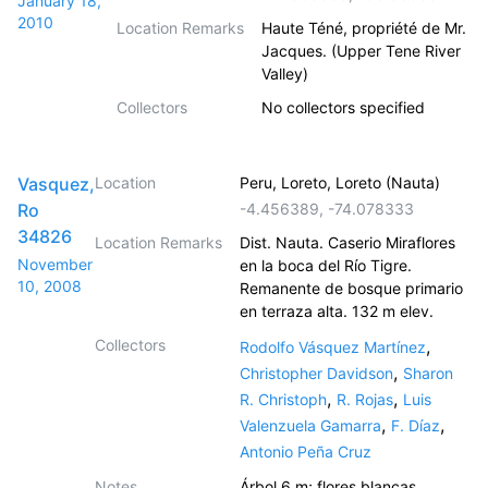
January 18,
2010
Location Remarks
Haute Téné, propriété de Mr.
Jacques. (Upper Tene River
Valley)
Collectors
No collectors specified
Vasquez,
Location
Peru, Loreto, Loreto (Nauta)
Ro
-4.456389
,
-74.078333
34826
Location Remarks
Dist. Nauta. Caserio Miraflores
November
en la boca del Río Tigre.
10, 2008
Remanente de bosque primario
en terraza alta. 132 m elev.
Collectors
,
Rodolfo Vásquez Martínez
,
Christopher Davidson
Sharon
,
,
R. Christoph
R. Rojas
Luis
,
,
Valenzuela Gamarra
F. Díaz
Antonio Peña Cruz
Notes
Árbol 6 m; flores blancas.