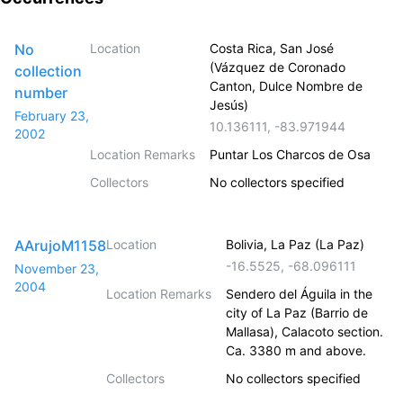
No
Location
Costa Rica, San José
(Vázquez de Coronado
collection
Canton, Dulce Nombre de
number
Jesús)
February 23,
10.136111
,
-83.971944
2002
Location Remarks
Puntar Los Charcos de Osa
Collectors
No collectors specified
AArujoM1158
Location
Bolivia, La Paz (La Paz)
-16.5525
,
-68.096111
November 23,
2004
Location Remarks
Sendero del Águila in the
city of La Paz (Barrio de
Mallasa), Calacoto section.
Ca. 3380 m and above.
Collectors
No collectors specified