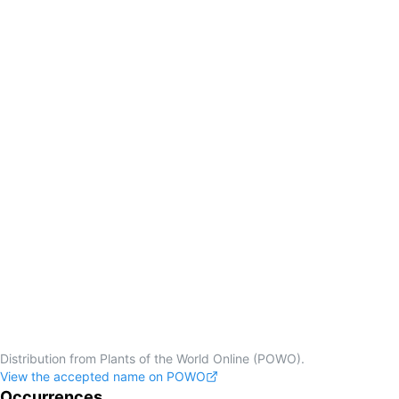
Distribution from Plants of the World Online (POWO).
View the accepted name on POWO
Occurrences