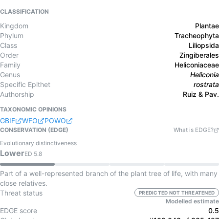
CLASSIFICATION
Kingdom
Plantae
Phylum
Tracheophyta
Class
Liliopsida
Order
Zingiberales
Family
Heliconiaceae
Genus
Heliconia
Specific Epithet
rostrata
Authorship
Ruiz & Pav.
TAXONOMIC OPINIONS
GBIF
WFO
POWO
CONSERVATION (EDGE)
What is EDGE?
Evolutionary distinctiveness
Lower
ED
5.8
Part of a well-represented branch of the plant tree of life, with many
close relatives.
Threat status
PREDICTED NOT THREATENED
Modelled estimate
EDGE score
0.5