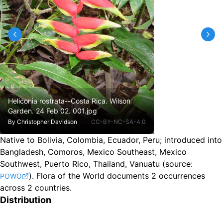
Heliconia rostrata--Costa Rica. Wilson
Garden. 24 Feb 02. 001.jpg
By
Christopher Davidson
CC-BY-NC-SA-4.0
Native to Bolivia, Colombia, Ecuador, Peru
;
introduced into
Bangladesh, Comoros, Mexico Southeast, Mexico
Southwest, Puerto Rico, Thailand, Vanuatu
(source:
).
Flora of the World documents 2 occurrences
POWO
across 2 countries.
Distribution