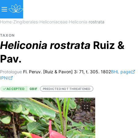
Home
›
Zingiberales
›
Heliconiaceae
›
Heliconia
›
rostrata
TAXON
Heliconia
rostrata
Ruiz &
Pav.
Protologue
Fl. Peruv. [Ruiz & Pavon] 3: 71, t. 305. 1802
BHL page
IPNI
ACCEPTED
GBIF
PREDICTED NOT THREATENED