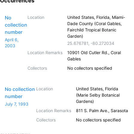
Occurrences
No
Location
United States, Florida, Miami-
Dade County (Coral Gables,
collection
Fairchild Tropical Botanic
number
Garden)
April 6,
25.676781
,
-80.272034
2003
Location Remarks
10901 Old Cutler Rd., Coral
Gables
Collectors
No collectors specified
No collection
Location
United States, Florida
(Marie Selby Botanical
number
Gardens)
July 7, 1993
Location Remarks
811 S. Palm Ave., Sarasota
Collectors
No collectors specified