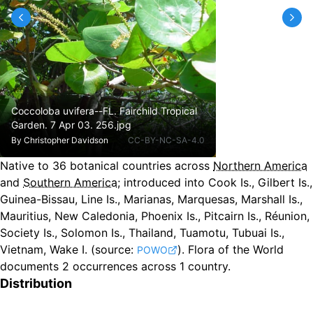
Coccoloba uvifera--FL. Fairchild Tropical
Garden. 7 Apr 03. 256.jpg
By
Christopher Davidson
CC-BY-NC-SA-4.0
Native to
36
botanical countries across
Northern America
and
Southern America
;
introduced into Cook Is., Gilbert Is.,
Guinea-Bissau, Line Is., Marianas, Marquesas, Marshall Is.,
Mauritius, New Caledonia, Phoenix Is., Pitcairn Is., Réunion,
Society Is., Solomon Is., Thailand, Tuamotu, Tubuai Is.,
Vietnam, Wake I.
(source:
).
Flora of the World
POWO
documents 2 occurrences across 1 country.
Distribution