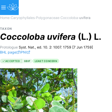
Home
›
Caryophyllales
›
Polygonaceae
›
Coccoloba
›
uvifera
TAXON
Coccoloba
uvifera
(L.) L.
Protologue
Syst. Nat., ed. 10. 2: 1007. 1759 [7 Jun 1759]
BHL page
IPNI
ACCEPTED
GBIF
LEAST CONCERN