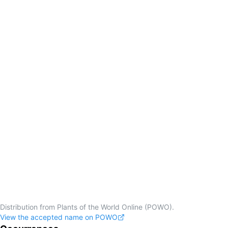
Distribution from Plants of the World Online (POWO).
View the accepted name on POWO