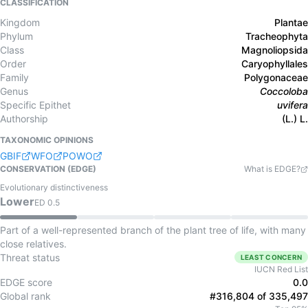
CLASSIFICATION
Kingdom
Plantae
Phylum
Tracheophyta
Class
Magnoliopsida
Order
Caryophyllales
Family
Polygonaceae
Genus
Coccoloba
Specific Epithet
uvifera
Authorship
(L.) L.
TAXONOMIC OPINIONS
GBIF
WFO
POWO
CONSERVATION (EDGE)
What is EDGE?
Evolutionary distinctiveness
Lower
ED
0.5
Part of a well-represented branch of the plant tree of life, with many
close relatives.
Threat status
LEAST CONCERN
IUCN Red List
EDGE score
0.0
Global rank
#316,804 of 335,497