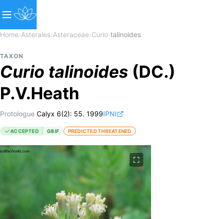
Home
›
Asterales
›
Asteraceae
›
Curio
›
talinoides
TAXON
Curio
talinoides
(DC.)
P.V.Heath
Protologue
Calyx 6(2): 55. 1999
IPNI
ACCEPTED
GBIF
PREDICTED THREATENED