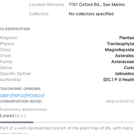
Location Remarks
1151 Oxford Rd., San Marino
Collectors
No collectors specified
CLASSIFICATION
Kingdom
Plantae
Phylum
Tracheophyta
Class
Magnoliopsida
Order
Asterales
Family
Asteraceae
Genus
Curio
Specific Epithet
talinoides
Authorship
(DC.) P.V.Heath
TAXONOMIC OPINIONS
GBIF
WFO
POWO
CONSERVATION (EDGE)
What is EDGE?
Evolutionary distinctiveness
Lower
ED
0.2
Part of a well-represented branch of the plant tree of life, with many
close relatives.