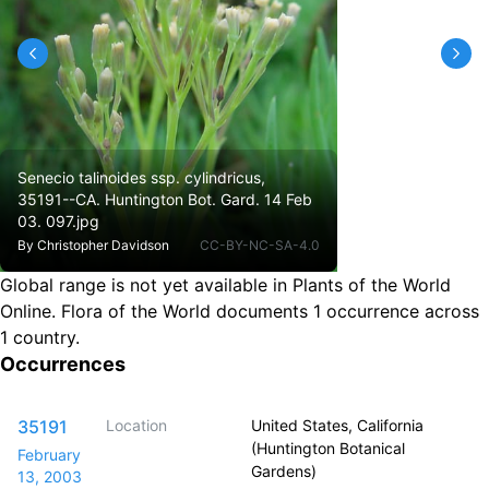
Senecio talinoides ssp. cylindricus,
35191--CA. Huntington Bot. Gard. 14 Feb
03. 097.jpg
By
Christopher Davidson
CC-BY-NC-SA-4.0
Global range is not yet available in Plants of the World
Online.
Flora of the World documents 1 occurrence across
1 country.
Occurrences
35191
Location
United States, California
(Huntington Botanical
February
Gardens)
13, 2003