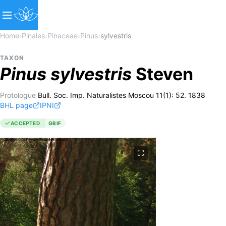
Home
›
Pinales
›
Pinaceae
›
Pinus
›
sylvestris
TAXON
Pinus
sylvestris
Steven
Protologue
Bull. Soc. Imp. Naturalistes Moscou 11(1): 52. 1838
BHL page
IPNI
ACCEPTED
GBIF