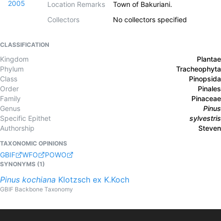
2005
Location Remarks
Town of Bakuriani.
Collectors
No collectors specified
CLASSIFICATION
Kingdom
Plantae
Phylum
Tracheophyta
Class
Pinopsida
Order
Pinales
Family
Pinaceae
Genus
Pinus
Specific Epithet
sylvestris
Authorship
Steven
TAXONOMIC OPINIONS
GBIF
WFO
POWO
SYNONYMS (
1
)
Pinus
kochiana
Klotzsch ex K.Koch
GBIF Backbone Taxonomy