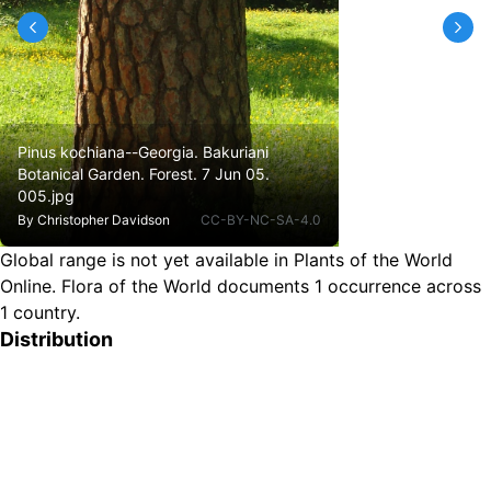
Pinus kochiana--Georgia. Bakuriani
Botanical Garden. Forest. 7 Jun 05.
005.jpg
By
Christopher Davidson
CC-BY-NC-SA-4.0
Global range is not yet available in Plants of the World
Online.
Flora of the World documents 1 occurrence across
1 country.
Distribution