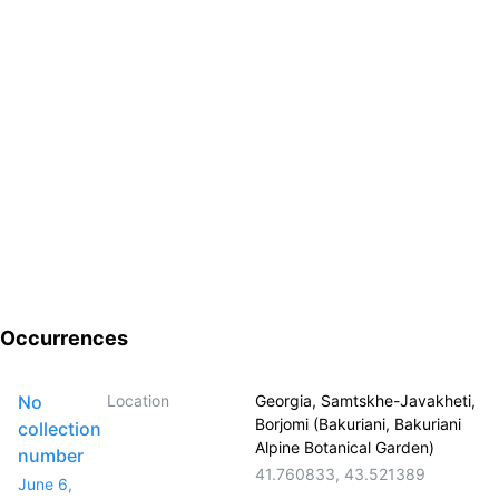
Occurrences
No
Location
Georgia, Samtskhe-Javakheti,
Borjomi (Bakuriani, Bakuriani
collection
Alpine Botanical Garden)
number
41.760833
,
43.521389
June 6,