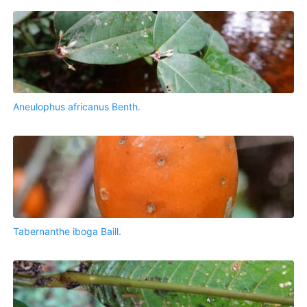
Aneulophus africanus Benth.
Tabernanthe iboga Baill.