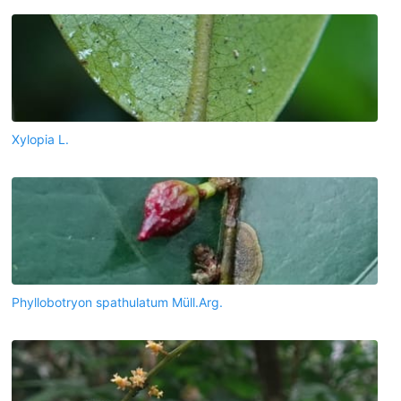
Xylopia L.
Phyllobotryon spathulatum Müll.Arg.