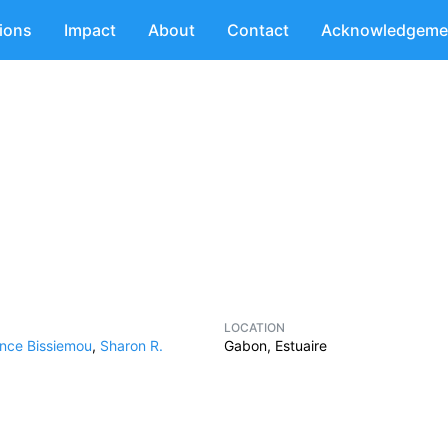
tions
Impact
About
Contact
Acknowledgeme
LOCATION
nce Bissiemou
,
Sharon R.
Gabon, Estuaire