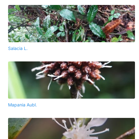
Salacia L.
Mapania Aubl.