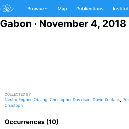
Browse
Map
Publications
Institu
Gabon · November 4, 2018
COLLECTED BY
Nestor Engone Obiang
,
Christopher Davidson
,
David Kenfack
,
Pra
Christoph
Occurrences (
10
)