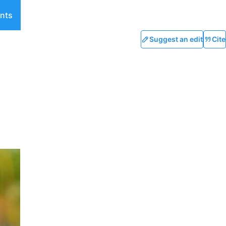
nts
Suggest an edit
Cite