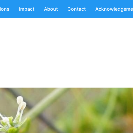
tions
Impact
About
Contact
Acknowledgeme