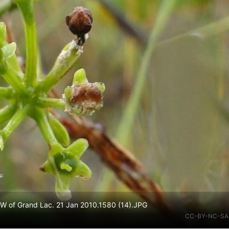
W of Grand Lac. 21 Jan 2010.1580 (14).JPG
CC-BY-NC-SA