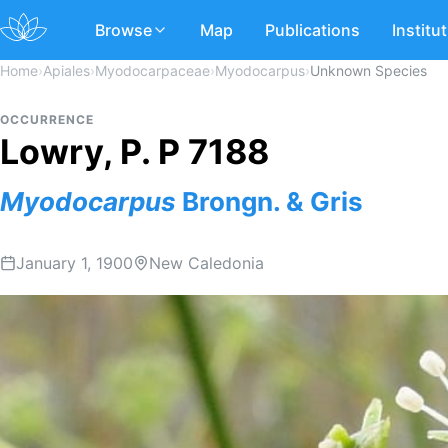
Browse
Map
Publications
Institu
Home
›
Apiales
›
Myodocarpaceae
›
Myodocarpus
›
Unknown Species
OCCURRENCE
Lowry, P. P 7188
Myodocarpus
Brongn. & Gris
January 1, 1900
New Caledonia