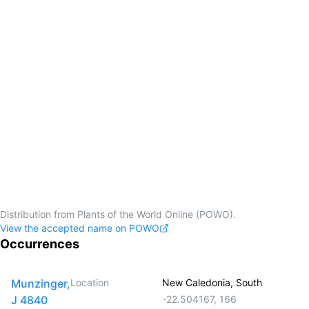
Distribution from Plants of the World Online (POWO).
View the accepted name on POWO
Occurrences
Munzinger,
Location
New Caledonia, South
J 4840
-22.504167
,
166