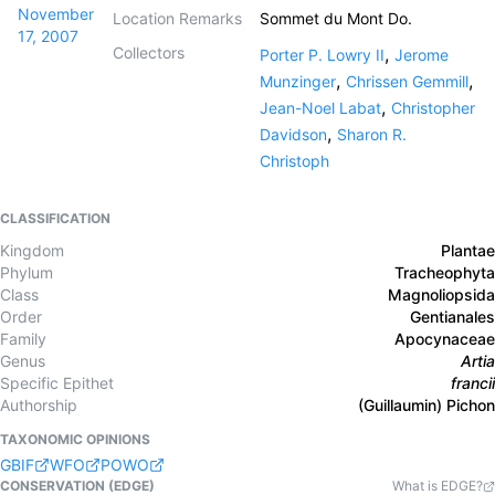
November
Location Remarks
Sommet du Mont Do.
17, 2007
Collectors
,
Porter P. Lowry II
Jerome
,
,
Munzinger
Chrissen Gemmill
,
Jean-Noel Labat
Christopher
,
Davidson
Sharon R.
Christoph
CLASSIFICATION
Kingdom
Plantae
Phylum
Tracheophyta
Class
Magnoliopsida
Order
Gentianales
Family
Apocynaceae
Genus
Artia
Specific Epithet
francii
Authorship
(Guillaumin) Pichon
TAXONOMIC OPINIONS
GBIF
WFO
POWO
CONSERVATION (EDGE)
What is EDGE?