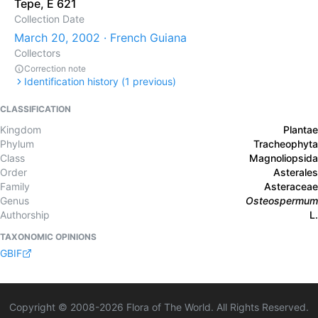
Tepe, E 621
Collection Date
March 20, 2002 · French Guiana
Collectors
Correction note
Identification history (
1
previous)
CLASSIFICATION
Kingdom
Plantae
Phylum
Tracheophyta
Class
Magnoliopsida
Order
Asterales
Family
Asteraceae
Genus
Osteospermum
Authorship
L.
TAXONOMIC OPINIONS
GBIF
Copyright © 2008-
2026
Flora of The World. All Rights Reserved.