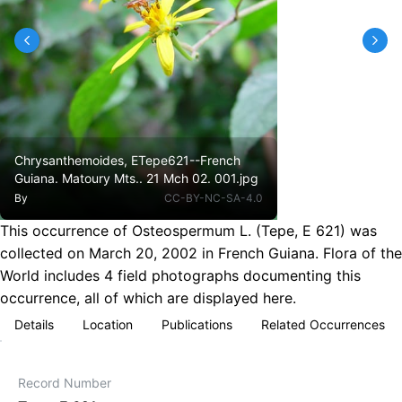
Chrysanthemoides, ETepe621--French
Guiana. Matoury Mts.. 21 Mch 02. 001.jpg
By
CC-BY-NC-SA-4.0
This occurrence of Osteospermum L. (Tepe, E 621) was
collected on March 20, 2002 in French Guiana. Flora of the
World includes 4 field photographs documenting this
occurrence, all of which are displayed here.
Details
Location
Publications
Related Occurrences
Record Number