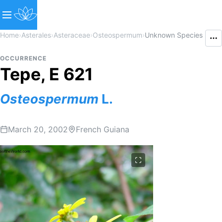
Home
›
Asterales
›
Asteraceae
›
Osteospermum
›
Unknown Species
OCCURRENCE
Tepe, E 621
Osteospermum
L.
March 20, 2002
French Guiana