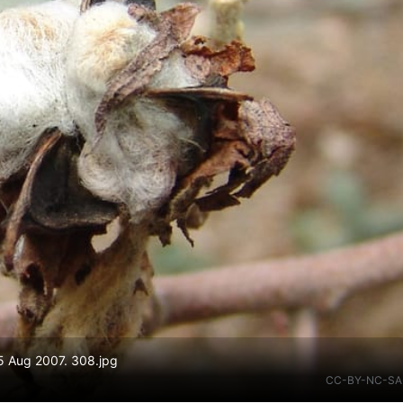
5 Aug 2007. 308.jpg
CC-BY-NC-SA