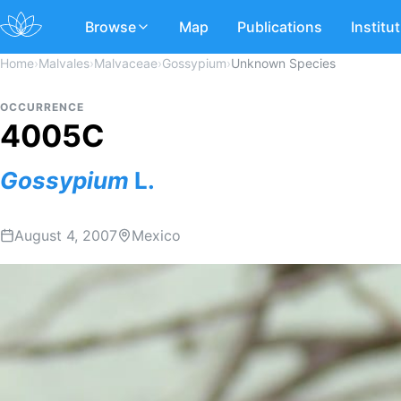
Browse
Map
Publications
Institu
Home
›
Malvales
›
Malvaceae
›
Gossypium
›
Unknown Species
OCCURRENCE
4005C
Gossypium
L.
August 4, 2007
Mexico