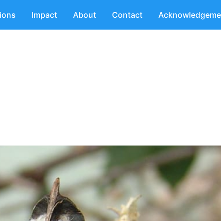
tions
Impact
About
Contact
Acknowledgeme