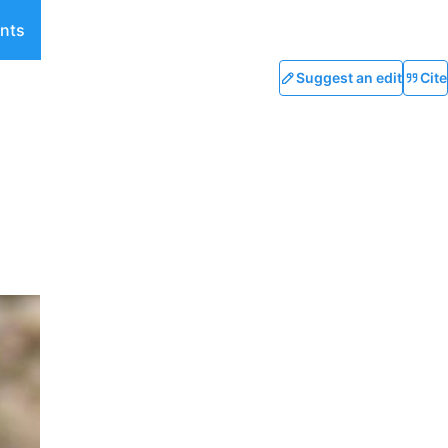
nts
Suggest an edit
Cite