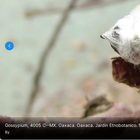
Gossypium, 4005 C--MX. Oaxaca. Oaxaca. Jardin Etnobotanico. 
By