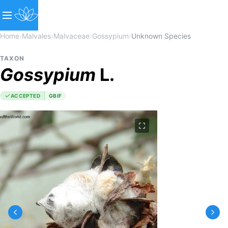
Home
›
Malvales
›
Malvaceae
›
Gossypium
›
Unknown Species
TAXON
Gossypium
L.
ACCEPTED
GBIF