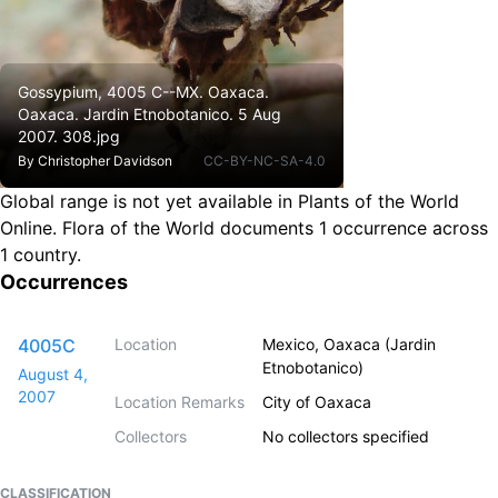
Gossypium, 4005 C--MX. Oaxaca.
Oaxaca. Jardin Etnobotanico. 5 Aug
2007. 308.jpg
By
Christopher Davidson
CC-BY-NC-SA-4.0
Global range is not yet available in Plants of the World
Online.
Flora of the World documents 1 occurrence across
1 country.
Occurrences
4005C
Location
Mexico, Oaxaca (Jardin
Etnobotanico)
August 4,
2007
Location Remarks
City of Oaxaca
Collectors
No collectors specified
CLASSIFICATION