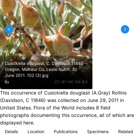
Cusickiella douglasii, C. Davidson 11846--
Oregon. Malheur Co. Leslie Gulch. 30
June 2011. 102 (3).jpg
By
CC-BY-NC-SA-4.0
This occurrence of Cusickiella douglasii (A.Gray) Rollins
(Davidson, C 11846) was collected on June 29, 2011 in
United States. Flora of the World includes 8 field
photographs documenting this occurrence, all of which are
displayed here.
Details
Location
Publications
Specimens
Related