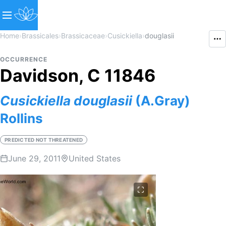
Home
›
Brassicales
›
Brassicaceae
›
Cusickiella
›
douglasii
OCCURRENCE
Davidson, C 11846
Cusickiella
douglasii
(A.Gray)
Rollins
PREDICTED NOT THREATENED
June 29, 2011
United States