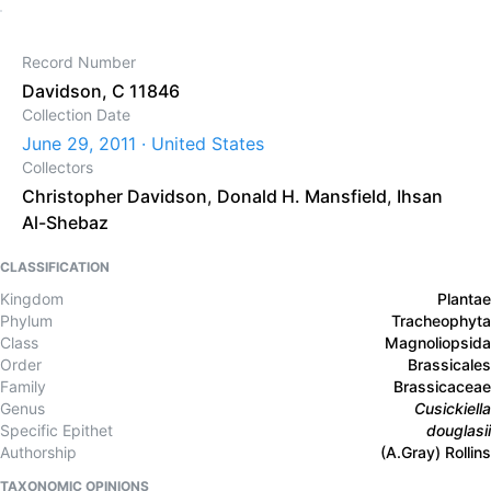
Record Number
Davidson, C 11846
Collection Date
June 29, 2011 · United States
Collectors
Christopher Davidson
,
Donald H. Mansfield
,
Ihsan
Al-Shebaz
CLASSIFICATION
Kingdom
Plantae
Phylum
Tracheophyta
Class
Magnoliopsida
Order
Brassicales
Family
Brassicaceae
Genus
Cusickiella
Specific Epithet
douglasii
Authorship
(A.Gray) Rollins
TAXONOMIC OPINIONS