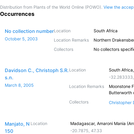
Distribution from Plants of the World Online (POWO).
View the acce
Occurrences
No collection number
Location
South Africa
October 5, 2003
Location Remarks
Northern Drakensber
Collectors
No collectors specif
Davidson C., Christoph S.R.
Location
South Africa
s.n.
-32.283333
March 8, 2005
Location Remarks
Moonstone Fa
Butterworth 
Collectors
Christopher
Manjato, N
Location
Madagascar, Amaroni Mania (Ant
150
-20.7875
,
47.33