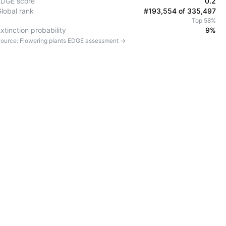
EDGE score
0.2
Global rank
#193,554 of 335,497
Top 58%
xtinction probability
9%
ource:
Flowering plants
EDGE assessment →