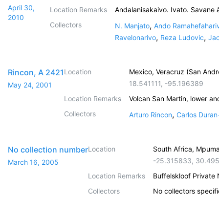
April 30,
Location Remarks
Andalanisakaivo. Ivato. Savane 
2010
Collectors
,
N. Manjato
Ando Ramahefahari
,
,
Ravelonarivo
Reza Ludovic
Jac
Rincon, A 2421
Location
Mexico, Veracruz (San Andr
18.541111
,
-95.196389
May 24, 2001
Location Remarks
Volcan San Martin, lower an
Collectors
,
Arturo Rincon
Carlos Duran
No collection number
Location
South Africa, Mpum
-25.315833
,
30.49
March 16, 2005
Location Remarks
Buffelskloof Private
Collectors
No collectors specif