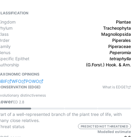
CLASSIFICATION
Kingdom
Plantae
Phylum
Tracheophyta
Class
Magnoliopsida
Order
Piperales
Family
Piperaceae
Genus
Peperomia
pecific Epithet
tetraphylla
Authorship
(G.Forst.) Hook. & Arn.
TAXONOMIC OPINIONS
GBIF
WFO
POWO
CONSERVATION (EDGE)
What is EDGE?
volutionary distinctiveness
Lower
ED
2.8
art of a well-represented branch of the plant tree of life, with
any close relatives.
Threat status
PREDICTED NOT THREATENED
Modelled estimate