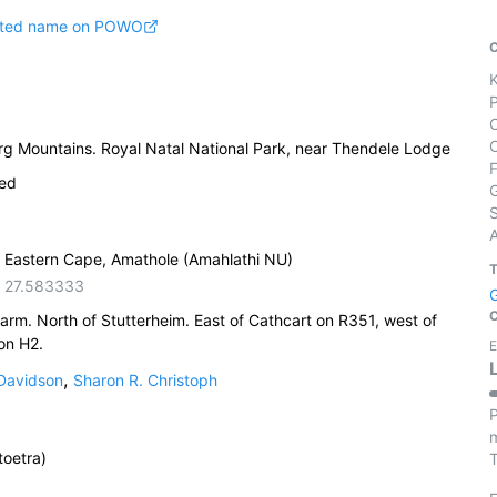
pted name on POWO
g Mountains. Royal Natal National Park, near Thendele Lodge
ied
S
, Eastern Cape, Amathole (Amahlathi NU)
,
27.583333
rm. North of Stutterheim. East of Cathcart on R351, west of
on H2.
E
,
 Davidson
Sharon R. Christoph
P
m
oetra)