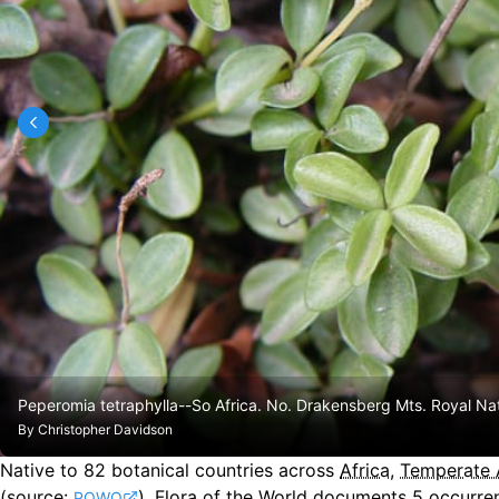
Peperomia tetraphylla--So Africa. No. Drakensberg Mts. Royal Na
By
Christopher Davidson
Native to
82
botanical countries across
Africa
,
Temperate 
(source:
).
Flora of the World documents 5 occurren
POWO