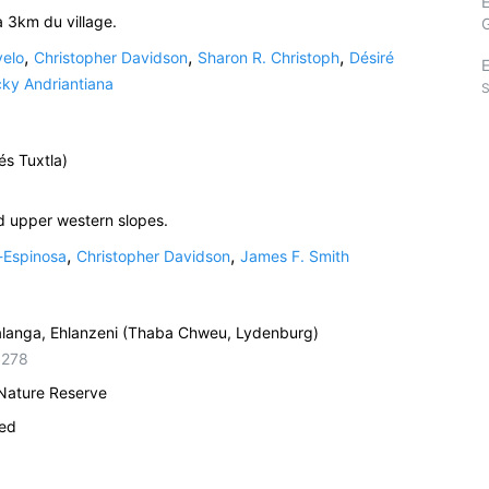
à 3km du village.
,
,
,
velo
Christopher Davidson
Sharon R. Christoph
Désiré
E
ky Andriantiana
S
és Tuxtla)
d upper western slopes.
,
,
-Espinosa
Christopher Davidson
James F. Smith
alanga, Ehlanzeni (Thaba Chweu, Lydenburg)
5278
 Nature Reserve
ied