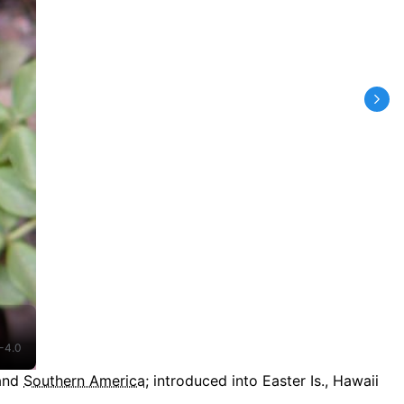
-4.0
 and
Southern America
;
introduced into Easter Is., Hawaii