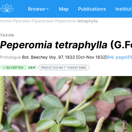
Browse
Map
Publications
Institu
Home
›
Piperales
›
Piperaceae
›
Peperomia
›
tetraphylla
TAXON
Peperomia
tetraphylla
(G.Fo
Protologue
Bot. Beechey Voy. 97. 1832 [Oct-Nov 1832]
BHL page
I
ACCEPTED
GBIF
PREDICTED NOT THREATENED