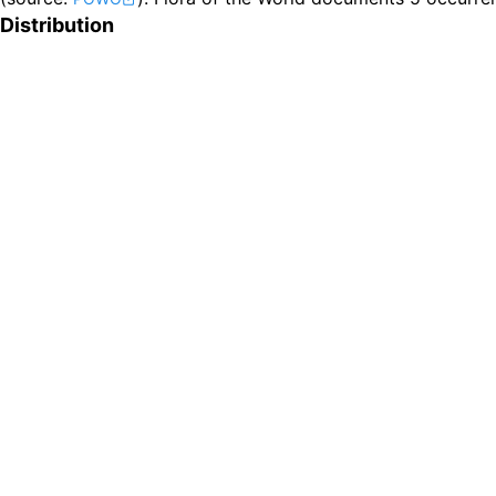
Distribution