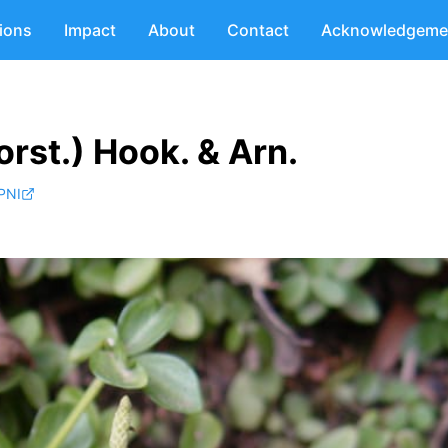
tions
Impact
About
Contact
Acknowledgeme
rst.) Hook. & Arn.
PNI