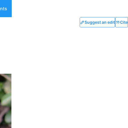
nts
Suggest an edit
Cite