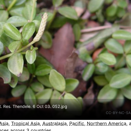
t. Res. Thendele. 6 Oct 03. 052.jpg
CC-BY-NC-SA
Asia
,
Tropical Asia
,
Australasia
,
Pacific
,
Northern America
,
ces across 3 countries.