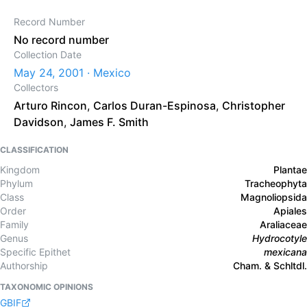
Record Number
No record number
Collection Date
May 24, 2001 · Mexico
Collectors
Arturo Rincon
,
Carlos Duran-Espinosa
,
Christopher
Davidson
,
James F. Smith
CLASSIFICATION
Kingdom
Plantae
Phylum
Tracheophyta
Class
Magnoliopsida
Order
Apiales
Family
Araliaceae
Genus
Hydrocotyle
Specific Epithet
mexicana
Authorship
Cham. & Schltdl.
TAXONOMIC OPINIONS
GBIF