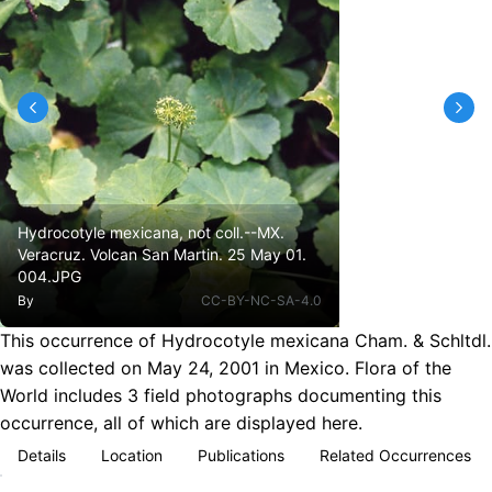
Hydrocotyle mexicana, not coll.--MX.
Veracruz. Volcan San Martin. 25 May 01.
004.JPG
By
CC-BY-NC-SA-4.0
This occurrence of Hydrocotyle mexicana Cham. & Schltdl.
was collected on May 24, 2001 in Mexico. Flora of the
World includes 3 field photographs documenting this
occurrence, all of which are displayed here.
Details
Location
Publications
Related Occurrences