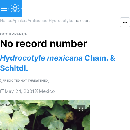
Home
›
Apiales
›
Araliaceae
›
Hydrocotyle
›
mexicana
OCCURRENCE
No record number
Hydrocotyle
mexicana
Cham. &
Schltdl.
PREDICTED NOT THREATENED
May 24, 2001
Mexico